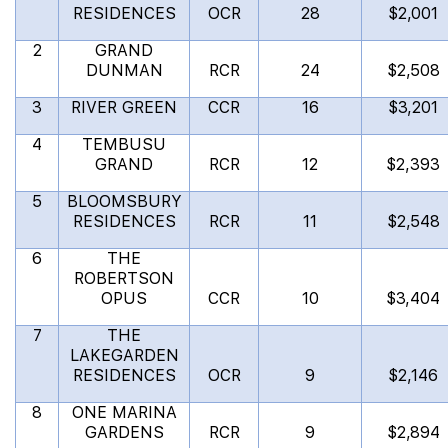
RESIDENCES
OCR
28
$2,001
2
GRAND
DUNMAN
RCR
24
$2,508
3
RIVER GREEN
CCR
16
$3,201
4
TEMBUSU
GRAND
RCR
12
$2,393
5
BLOOMSBURY
RESIDENCES
RCR
11
$2,548
6
THE
ROBERTSON
OPUS
CCR
10
$3,404
7
THE
LAKEGARDEN
RESIDENCES
OCR
9
$2,146
8
ONE MARINA
GARDENS
RCR
9
$2,894