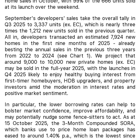
home sales in October, with 99% of the 666 units sold
at its launch over the weekend.
September's developers' sales take the overall tally in
Q3 2025 to 3,337 units (ex. EC), which is nearly three
times the 1,212 new units sold in the previous quarter.
All in, developers transacted an estimated 7,924 new
homes in the first nine months of 2025 - already
besting the annual sales in the previous three years
from 2022 to 2024 (see Chart 1). We project that
around 9,000 to 10,000 new private homes (ex. EC)
may be sold in the full-year 2025, with the launches in
Q4 2025 likely to enjoy healthy buying interest from
first-timer homebuyers, HDB upgraders, and property
investors amid the moderation in interest rates and
positive market sentiment.
In particular, the lower borrowing rates can help to
bolster market confidence, improve affordability, and
may potentially nudge some fence-sitters to act. As at
15 October 2025, the 3-Month Compounded SORA,
which banks use to price home loan packages has
eased to around 1.40% p.a., which is the lowest since