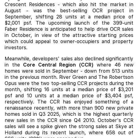
Crescent Residences
- which also hit the market in
August - was the best-selling OCR project in
September, shifting 28 units at a median price of
$2,001 psf. The upcoming launch of the 399-unit
Faber Residence
is anticipated to help drive OCR sales
in October, in view of the attractive starting prices
which could appeal to owner-occupiers and property
investors.
Meanwhile, developers' sales also declined significantly
in the
Core Central Region (CCR)
where 46 new
homes were sold in September - down from 513 units
in the previous month.
River Green
and
The Robertson
Opus
were the two top-selling CCR projects during the
month, shifting 16 units at a median price of $3,201
psf and 10 units at a median price of $3,404 psf,
respectively. The CCR has enjoyed something of a
renaissance recently, with more than 900 new private
homes sold in Q3 2025, which is the highest quarterly
new sales in the CCR since Q4 2010. October's CCR
sales will see a spike given the strong sales at
Skye at
Holland
during its recent launch, where 658 out of