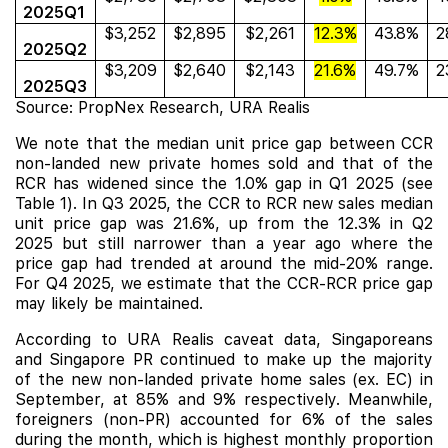
2025Q1
$3,252
$2,895
$2,261
12.3%
43.8%
2
2025Q2
$3,209
$2,640
$2,143
21.6%
49.7%
2
2025Q3
Source: PropNex Research, URA Realis
We note that the median unit price gap between CCR
non-landed new private homes sold and that of the
RCR has widened since the 1.0% gap in Q1 2025 (see
Table 1). In Q3 2025, the CCR to RCR new sales median
unit price gap was 21.6%, up from the 12.3% in Q2
2025 but still narrower than a year ago where the
price gap had trended at around the mid-20% range.
For Q4 2025, we estimate that the CCR-RCR price gap
may likely be maintained.
According to URA Realis caveat data, Singaporeans
and Singapore PR continued to make up the majority
of the new non-landed private home sales (ex. EC) in
September, at 85% and 9% respectively. Meanwhile,
foreigners (non-PR) accounted for 6% of the sales
during the month, which is highest monthly proportion