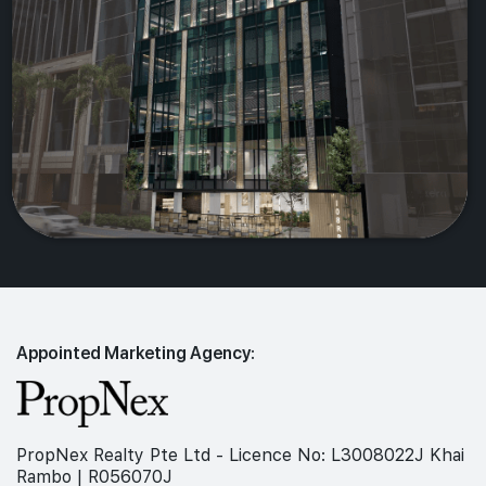
Appointed Marketing Agency:
PropNex Realty Pte Ltd - Licence No: L3008022J Khai
Rambo | R056070J