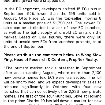
666 units (99%) were snapped up.
In the
EC segment
, developers shifted 15 EC units in
September, 92% lower than the 196 units sold in
August.
Otto Place
EC was the top-seller, moving 8
units at a median price of $1,790 psf. The slower EC
sales can be attributed to a lack of new EC launches,
as well as the tight supply of unsold EC units on the
market. Based on URA figures, there were only 66
units of unsold new ECs from launched projects, as at
the end of September.
Please attribute the comments below to Wong Siew
Ying, Head of Research & Content, PropNex Realty.
"The primary market took a breather in September
after an exhilarating August, where more than 2,100
new private homes (ex. EC) were transacted. The lull
will be short-lived, and we expect developers' sales to
rebound significantly in October, with four new
launches that can collectively offer 2,233 new private
homes. The first of the four launches, Skye at Holland
in the prime District 10 has laid down a marker for new