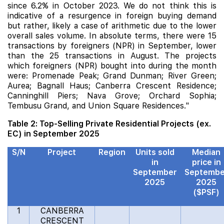
since 6.2% in October 2023. We do not think this is
indicative of a resurgence in foreign buying demand
but rather, likely a case of arithmetic due to the lower
overall sales volume. In absolute terms, there were 15
transactions by foreigners (NPR) in September, lower
than the 25 transactions in August. The projects
which foreigners (NPR) bought into during the month
were:
Promenade Peak
; Grand Dunman; River Green;
Aurea
;
Bagnall Haus
; Canberra Crescent Residence;
Canninghill Piers
;
Nava Grove
;
Orchard Sophia
;
Tembusu Grand, and
Union Square Residences
."
Table 2: Top-Selling Private Residential Projects (ex.
EC) in September 2025
S/N
Project
Region
Units sold
Median
in
price in
September
Septembe
2025
2025
($PSF)
1
CANBERRA
CRESCENT