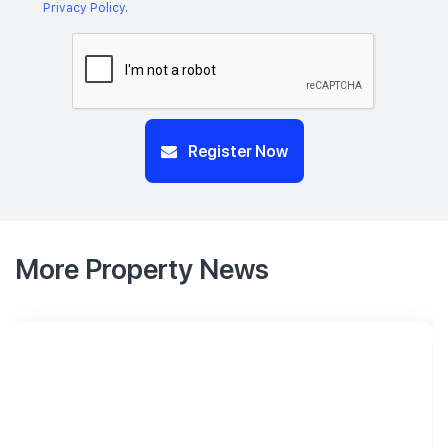
Privacy Policy
.
Register Now
More Property News