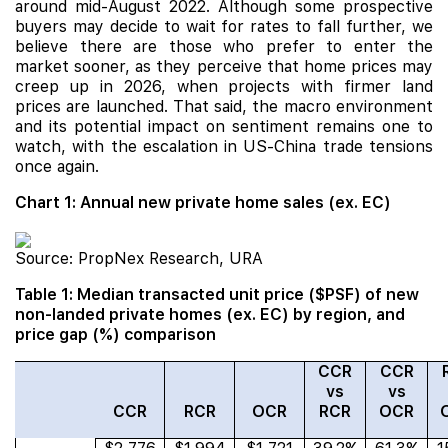
around mid-August 2022. Although some prospective
buyers may decide to wait for rates to fall further, we
believe there are those who prefer to enter the
market sooner, as they perceive that home prices may
creep up in 2026, when projects with firmer land
prices are launched. That said, the macro environment
and its potential impact on sentiment remains one to
watch, with the escalation in US-China trade tensions
once again.
Chart 1: Annual new private home sales (ex. EC)
Source: PropNex Research, URA
Table 1: Median transacted unit price ($PSF) of new
non-landed private homes (ex. EC) by region, and
price gap (%) comparison
CCR
CCR
vs
vs
CCR
RCR
OCR
RCR
OCR