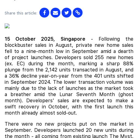
Share this article:
15 October 2025,
Singapore
- Following the
blockbuster sales in August, private new home sales
fell to a nine-month low in September amid a dearth
of project launches. Developers sold 255 new homes
(ex. EC) during the month, marking a sharp 88%
plunge from the 2,142 units transacted in August, and
a 36% decline year-on-year from the 401 units shifted
in September 2024. The lower transaction volume was
mainly due to the lack of launches as the market took
a breather amid the Lunar Seventh Month (ghost
month). Developers' sales are expected to make a
swift recovery in October, with the first launch this
month already almost sold-out.
There were no new projects put on the market in
September. Developers launched 20 new units during
the month - all coming from existing launch
The Myst
.