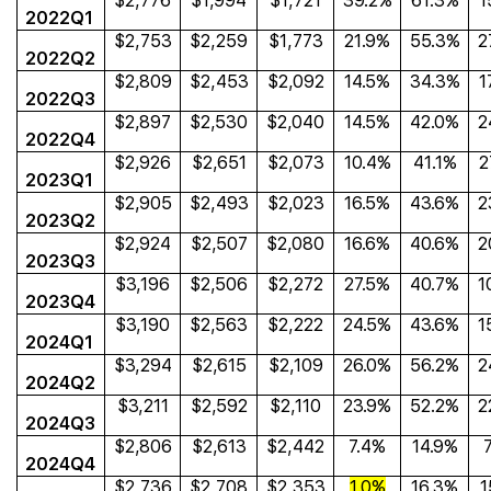
$2,776
$1,994
$1,721
39.2%
61.3%
1
2022Q1
$2,753
$2,259
$1,773
21.9%
55.3%
2
2022Q2
$2,809
$2,453
$2,092
14.5%
34.3%
1
2022Q3
$2,897
$2,530
$2,040
14.5%
42.0%
2
2022Q4
$2,926
$2,651
$2,073
10.4%
41.1%
2
2023Q1
$2,905
$2,493
$2,023
16.5%
43.6%
2
2023Q2
$2,924
$2,507
$2,080
16.6%
40.6%
2
2023Q3
$3,196
$2,506
$2,272
27.5%
40.7%
1
2023Q4
$3,190
$2,563
$2,222
24.5%
43.6%
1
2024Q1
$3,294
$2,615
$2,109
26.0%
56.2%
2
2024Q2
$3,211
$2,592
$2,110
23.9%
52.2%
2
2024Q3
$2,806
$2,613
$2,442
7.4%
14.9%
2024Q4
$2,736
$2,708
$2,353
1.0%
16.3%
1