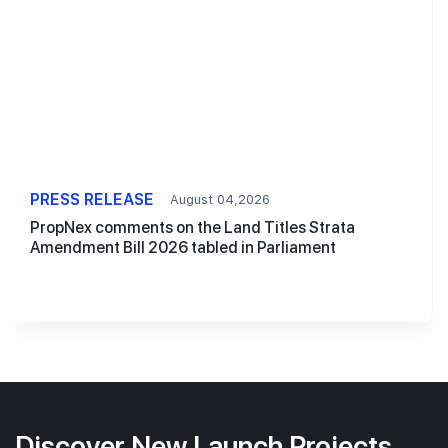
PRESS RELEASE
August 04,2026
PropNex comments on the Land Titles Strata
Amendment Bill 2026 tabled in Parliament
Discover New Launch Projects