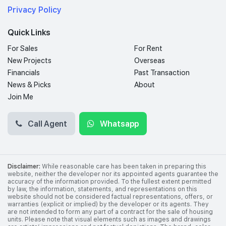
Privacy Policy
Quick Links
For Sales
For Rent
New Projects
Overseas
Financials
Past Transaction
News & Picks
About
Join Me
Call Agent
Whatsapp
Disclaimer:
While reasonable care has been taken in preparing this
website, neither the developer nor its appointed agents guarantee the
accuracy of the information provided. To the fullest extent permitted
by law, the information, statements, and representations on this
website should not be considered factual representations, offers, or
warranties (explicit or implied) by the developer or its agents. They
are not intended to form any part of a contract for the sale of housing
units. Please note that visual elements such as images and drawings