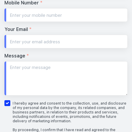
Mobile Number
*
Your Email
*
Message
*
I hereby agree and consent to the collection, use, and disclosure
of my personal data by the company, its related companies, and
business partners, in relation to their products and services,
including notifications of events, promotions, and the future
delivery of marketing information.
By proceeding, I confirm that I have read and agreed to the