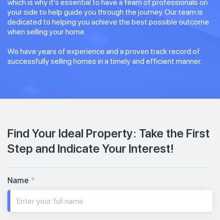
which is why it's essential to have a team of professionals on
your side to help guide you through the journey. Our team is
dedicated to helping you achieve the best possible outcome
when selling your home.
We have years of experience and a proven track record of
successfully selling homes in a timely and efficient manner.
Find Your Ideal Property: Take the First
Step and Indicate Your Interest!
Name
*