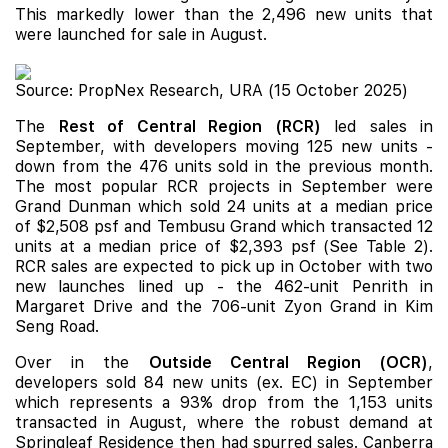
This markedly lower than the 2,496 new units that
were launched for sale in August.
Source: PropNex Research, URA (15 October 2025)
The
Rest of Central Region (RCR)
led sales in
September, with developers moving 125 new units -
down from the 476 units sold in the previous month.
The most popular RCR projects in September were
Grand Dunman
which sold 24 units at a median price
of $2,508 psf and
Tembusu Grand
which transacted 12
units at a median price of $2,393 psf (See Table 2).
RCR sales are expected to pick up in October with two
new launches
lined up - the 462-unit
Penrith
in
Margaret Drive and the 706-unit
Zyon Grand
in Kim
Seng Road.
Over in the
Outside Central Region (OCR)
,
developers sold 84 new units (ex. EC) in September
which represents a 93% drop from the 1,153 units
transacted in August, where the robust demand at
Springleaf Residence
then had spurred sales.
Canberra