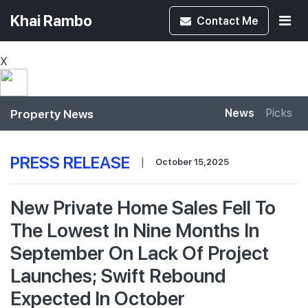
Khai Rambo
Contact
Me
X
Property News
News
Picks
PRESS RELEASE
|
October 15,2025
New Private Home Sales Fell To
The Lowest In Nine Months In
September On Lack Of Project
Launches; Swift Rebound
Expected In October