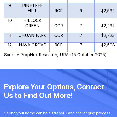
9
PINETREE
HILL
RCR
9
$2,592
10
HILLOCK
GREEN
OCR
7
$2,297
11
CHUAN PARK
OCR
7
$2,723
12
NAVA GROVE
RCR
7
$2,508
Source: PropNex Research, URA (15 October 2025)
Explore Your Options, Contact
Us to Find Out More!
Selling your home can be a stressful and challenging process,