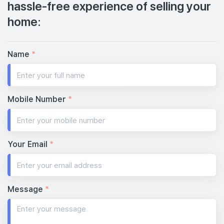
hassle-free experience of selling your
home:
Name
*
Mobile Number
*
Your Email
*
Message
*