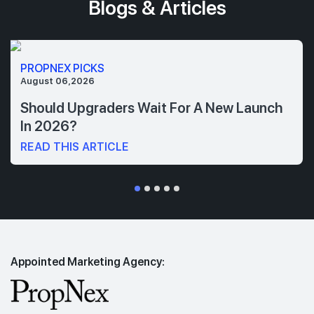
Blogs & Articles
PROPNEX PICKS
August 06,2026
Should Upgraders Wait For A New Launch
In 2026?
READ THIS ARTICLE
Appointed Marketing Agency: