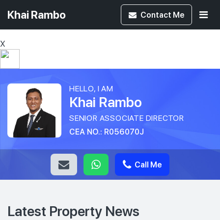
Khai Rambo
Contact
Me
X
HELLO, I AM
Khai Rambo
SENIOR ASSOCIATE DIRECTOR
CEA NO.: R056070J
Call Me
Latest Property News