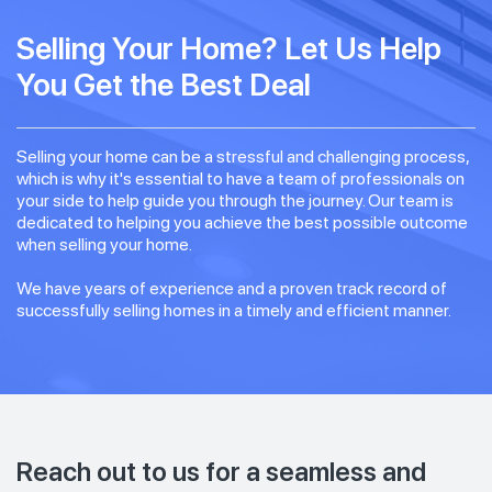
Selling Your Home? Let Us Help
You Get the Best Deal
Selling your home can be a stressful and challenging process,
which is why it's essential to have a team of professionals on
your side to help guide you through the journey. Our team is
dedicated to helping you achieve the best possible outcome
when selling your home.
We have years of experience and a proven track record of
successfully selling homes in a timely and efficient manner.
Reach out to us for a seamless and