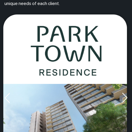
unique needs of each client.