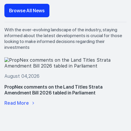
Browse All News
With the ever-evolving landscape of the industry, staying
informed about the latest developments is crucial for those
looking to make informed decisions regarding their
investments
August 04,2026
PropNex comments on the Land Titles Strata
Amendment Bill 2026 tabled in Parliament
Read More