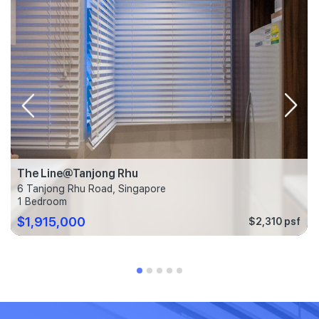
The Line@Tanjong Rhu
6 Tanjong Rhu Road, Singapore
1 Bedroom
$1,915,000
$2,310 psf