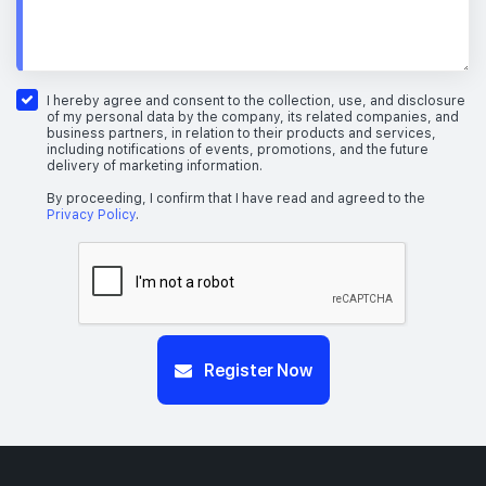
I hereby agree and consent to the collection, use, and disclosure
of my personal data by the company, its related companies, and
business partners, in relation to their products and services,
including notifications of events, promotions, and the future
delivery of marketing information.
By proceeding, I confirm that I have read and agreed to the
Privacy Policy
.
Register Now