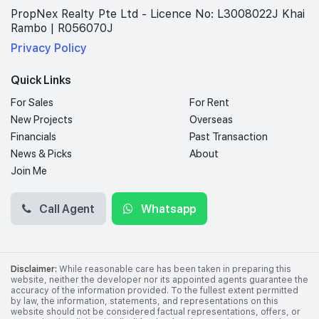
PropNex Realty Pte Ltd - Licence No: L3008022J Khai
Rambo | R056070J
Privacy Policy
Quick Links
For Sales
For Rent
New Projects
Overseas
Financials
Past Transaction
News & Picks
About
Join Me
Call Agent
Whatsapp
Disclaimer:
While reasonable care has been taken in preparing this
website, neither the developer nor its appointed agents guarantee the
accuracy of the information provided. To the fullest extent permitted
by law, the information, statements, and representations on this
website should not be considered factual representations, offers, or