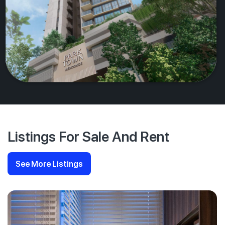
Listings For Sale And Rent
See More Listings