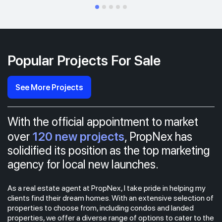
Popular Projects For Sale
See More Projects
With the official appointment to market
120 new projects
over
, PropNex has
solidified its position as the top marketing
agency for local new launches.
As a real estate agent at PropNex, I take pride in helping my
clients find their dream homes. With an extensive selection of
properties to choose from, including condos and landed
properties, we offer a diverse range of options to cater to the