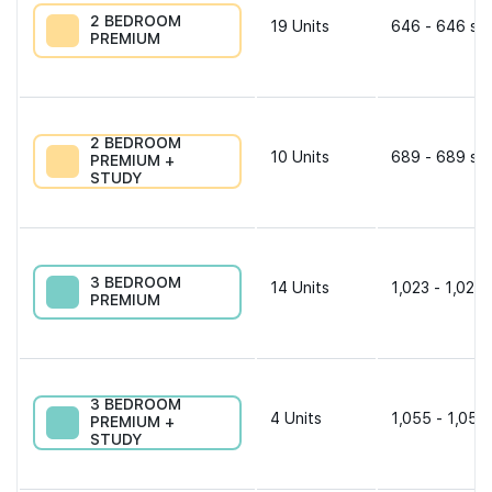
2 BEDROOM
19
Units
646 - 646 sqf
PREMIUM
2 BEDROOM
10
Units
689 - 689 sqf
PREMIUM +
STUDY
3 BEDROOM
14
Units
1,023 - 1,023 
PREMIUM
3 BEDROOM
4
Units
1,055 - 1,055
PREMIUM +
STUDY