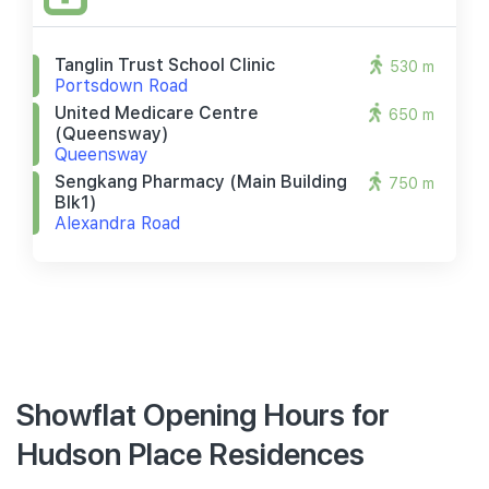
Tanglin Trust School Clinic
530 m
Portsdown Road
United Medicare Centre
650 m
(queensway)
Queensway
Sengkang Pharmacy (main Building
750 m
Blk1)
Alexandra Road
Showflat Opening Hours for
Hudson Place Residences