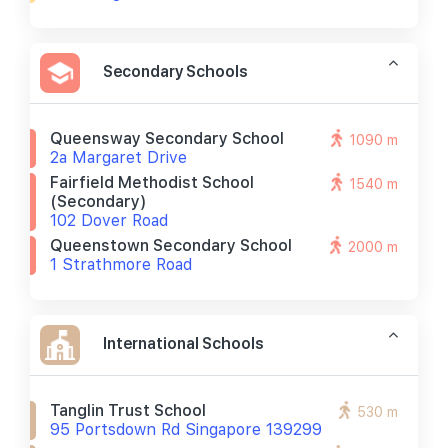
Secondary Schools
Queensway Secondary School
1090 m
2a Margaret Drive
Fairfield Methodist School
1540 m
(secondary)
102 Dover Road
Queenstown Secondary School
2000 m
1 Strathmore Road
International Schools
Tanglin Trust School
530 m
95 Portsdown Rd Singapore 139299