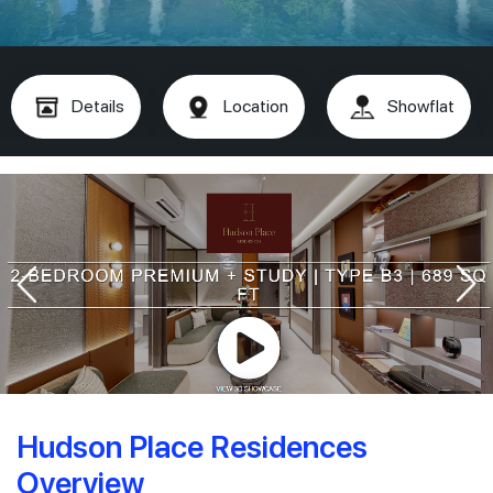
Details
Location
Showflat
Hudson Place Residences
Overview