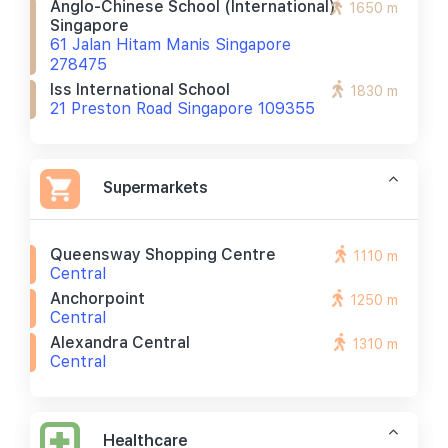
Anglo-Chinese School (international)
1650 m
Singapore
61 Jalan Hitam Manis Singapore
278475
Iss International School
1830 m
21 Preston Road Singapore 109355
Supermarkets
Queensway Shopping Centre
1110 m
Central
Anchorpoint
1250 m
Central
Alexandra Central
1310 m
Central
Healthcare