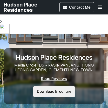
Hudson Place
Contact
Me
Residences
X
Hudson Place Residences
Media Circle, D5 - PASIR PANJANG, HONG
LEONG GARDEN, CLEMENTI NEW TOWN
Read Reviews
Download Brochure