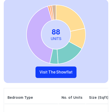
Visit The Showflat
Bedroom Type
No. of Units
Size (Sqft)