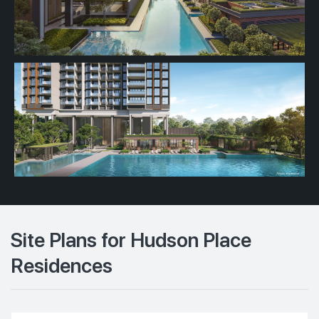
Site Plans for Hudson Place
Residences