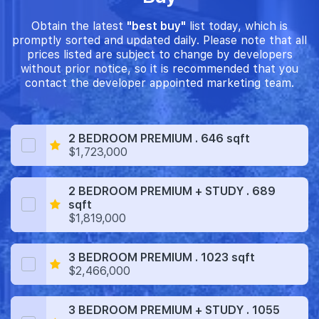
Obtain the latest
"best buy"
list today, which is
promptly sorted and updated daily. Please note that all
prices listed are subject to change by developers
without prior notice, so it is recommended that you
contact the developer appointed marketing team.
2 BEDROOM PREMIUM . 646 sqft
$1,723,000
2 BEDROOM PREMIUM + STUDY . 689
sqft
$1,819,000
3 BEDROOM PREMIUM . 1023 sqft
$2,466,000
3 BEDROOM PREMIUM + STUDY . 1055