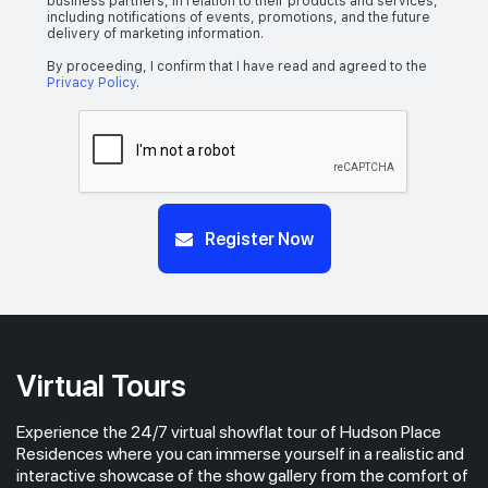
business partners, in relation to their products and services,
including notifications of events, promotions, and the future
delivery of marketing information.
By proceeding, I confirm that I have read and agreed to the
Privacy Policy
.
Register Now
Virtual Tours
Experience the 24/7 virtual showflat tour of Hudson Place
Residences where you can immerse yourself in a realistic and
interactive showcase of the show gallery from the comfort of