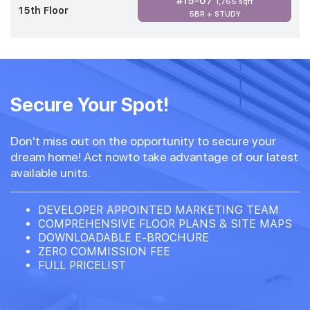
#15-07
1,765 sqft
15th Floor
5BR + STUDY
Secure Your Spot!
Don't miss out on the opportunity to secure your
dream home! Act nowto take advantage of our latest
available units.
DEVELOPER APPOINTED MARKETING TEAM
COMPREHENSIVE FLOOR PLANS & SITE MAPS
DOWNLOADABLE E-BROCHURE
ZERO COMMISSION FEE
FULL PRICELIST