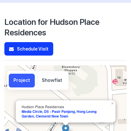
Location for Hudson Place
Residences
Schedule Visit
Project
Showflat
×
Hudson Place Residences
Media Circle, D5 - Pasir Panjang, Hong Leong
Garden, Clementi New Town