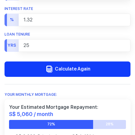
INTEREST RATE
%
LOAN TENURE
YRS
Calculate Again
YOUR MONTHLY MORTGAGE:
Your Estimated Mortgage Repayment:
S$ 5,060 / month
72%
28%