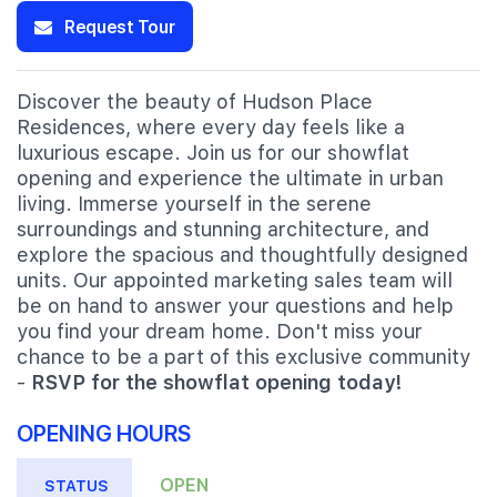
Request Tour
Discover the beauty of Hudson Place
Residences, where every day feels like a
luxurious escape. Join us for our showflat
opening and experience the ultimate in urban
living. Immerse yourself in the serene
surroundings and stunning architecture, and
explore the spacious and thoughtfully designed
units. Our appointed marketing sales team will
be on hand to answer your questions and help
you find your dream home. Don't miss your
chance to be a part of this exclusive community
-
RSVP for the showflat opening today!
OPENING HOURS
OPEN
STATUS