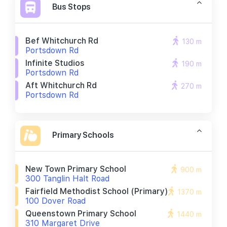
Bus Stops
Bef Whitchurch Rd
130 m
Portsdown Rd
Infinite Studios
190 m
Portsdown Rd
Aft Whitchurch Rd
270 m
Portsdown Rd
Primary Schools
New Town Primary School
900 m
300 Tanglin Halt Road
Fairfield Methodist School (primary)
1370 m
100 Dover Road
Queenstown Primary School
1440 m
310 Margaret Drive