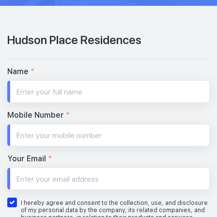
Hudson Place Residences
Name
*
Mobile Number
*
Your Email
*
I hereby agree and consent to the collection, use, and disclosure
of my personal data by the company, its related companies, and