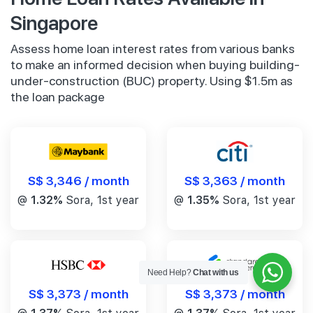
Singapore
Assess home loan interest rates from various banks
to make an informed decision when buying building-
under-construction (BUC) property. Using $1.5m as
the loan package
S$ 3,346 / month
S$ 3,363 / month
@
1.32%
Sora, 1st year
@
1.35%
Sora, 1st year
Need Help?
Chat with us
S$ 3,373 / month
S$ 3,373 / month