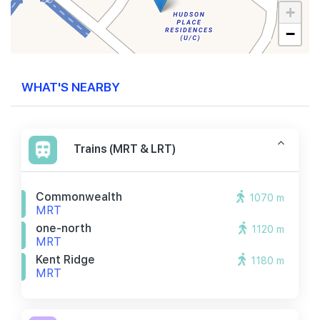
+
−
WHAT'S NEARBY
Trains (MRT & LRT)
Commonwealth
1070 m
MRT
one-north
1120 m
MRT
Kent Ridge
1180 m
MRT