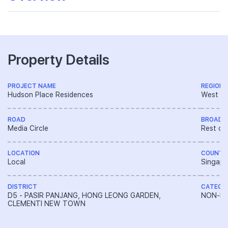
Property Details
PROJECT NAME
REGION
Hudson Place Residences
West R
ROAD
BROAD 
Media Circle
Rest of
LOCATION
COUNTR
Local
Singapo
DISTRICT
CATEGO
D5 - PASIR PANJANG, HONG LEONG GARDEN,
NON-LA
CLEMENTI NEW TOWN