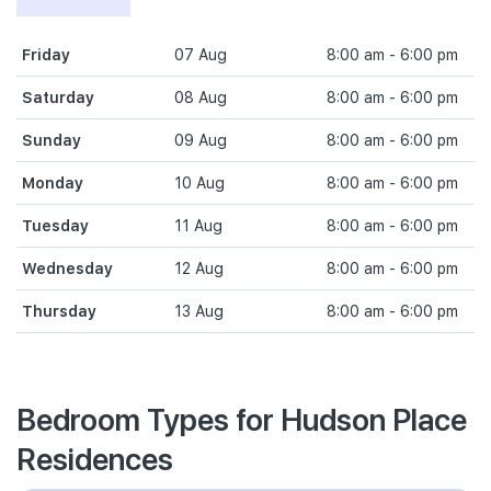
Friday
07 Aug
8:00 am - 6:00 pm
Saturday
08 Aug
8:00 am - 6:00 pm
Sunday
09 Aug
8:00 am - 6:00 pm
Monday
10 Aug
8:00 am - 6:00 pm
Tuesday
11 Aug
8:00 am - 6:00 pm
Wednesday
12 Aug
8:00 am - 6:00 pm
Thursday
13 Aug
8:00 am - 6:00 pm
Bedroom Types for Hudson Place
Residences