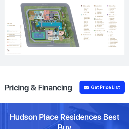
Pricing & Financing
Get Price List
Hudson Place Residences Best
Buy