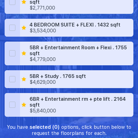
sqft
$2,771,000
4 BEDROOM SUITE + FLEXI . 1432 sqft
$3,534,000
5BR + Entertainment Room + Flexi . 1755
sqft
$4,779,000
5BR + Study . 1765 sqft
$4,629,000
6BR + Entertainment rm + pte lift . 2164
sqft
$5,840,000
You have
selected (0)
options, click button below to
request the floorplans for each.