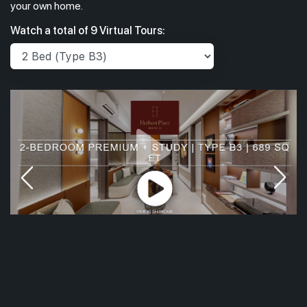
your own home.
Watch a total of 9 Virtual Tours: