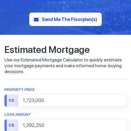
Send Me The Floorplan(s)
Estimated Mortgage
Use our Estimated Mortgage Calculator to quickly estimate
your mortgage payments and make informed home-buying
decisions.
PROPERTY PRICE
S$
LOAN AMOUNT
S$