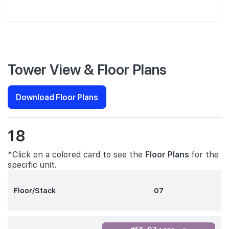
Tower View & Floor Plans
Download Floor Plans
18
*Click on a colored card to see the
Floor Plans
for the
specific unit.
Floor/Stack
07