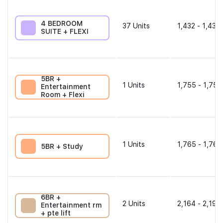
4 BEDROOM
37
Units
1,432 - 1,432 
SUITE + FLEXI
5BR +
1
Units
1,755 - 1,755
Entertainment
Room + Flexi
1
Units
1,765 - 1,765
5BR + Study
6BR +
2
Units
2,164 - 2,196
Entertainment rm
+ pte lift