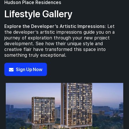
Hudson Place Residences
Lifestyle Gallery
Explore the Developer’s Artistic Impressions:
Let
the developer’s artistic impressions guide you on a
journey of exploration through your new project
development. See how their unique style and
creative flair have transformed this space into
something truly exceptional.
Sign Up Now