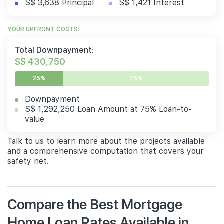
S$ 3,638 Principal
S$ 1,421 Interest
YOUR UPFRONT COSTS:
Total Downpayment:
S$ 430,750
25%
75%
Downpayment
S$ 1,292,250 Loan Amount at 75% Loan-to-
value
Talk to us to learn more about the projects available
and a comprehensive computation that covers your
safety net.
Compare the Best Mortgage
Home Loan Rates Available in