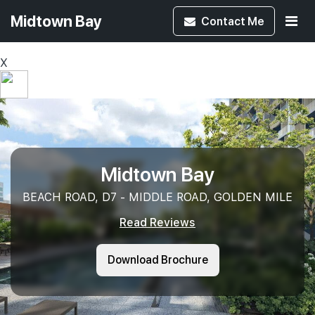
Midtown Bay
Contact
Me
X
Midtown Bay
BEACH ROAD, D7 - MIDDLE ROAD, GOLDEN MILE
Read Reviews
Download Brochure