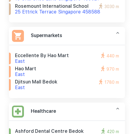
Rosemount International School
3030 m
25 Ettrick Terrace Singapore 458588
Supermarkets
Eccellente By Hao Mart
440 m
East
Hao Mart
970 m
East
Djitsun Mall Bedok
1780 m
East
Healthcare
Ashford Dental Centre Bedok
420 m