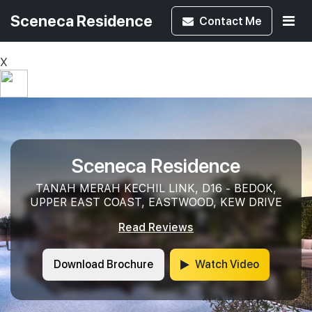
Sceneca Residence
Contact
Me
X
Sceneca Residence
TANAH MERAH KECHIL LINK, D16 - BEDOK,
UPPER EAST COAST, EASTWOOD, KEW DRIVE
Read Reviews
Download Brochure
Watch Video