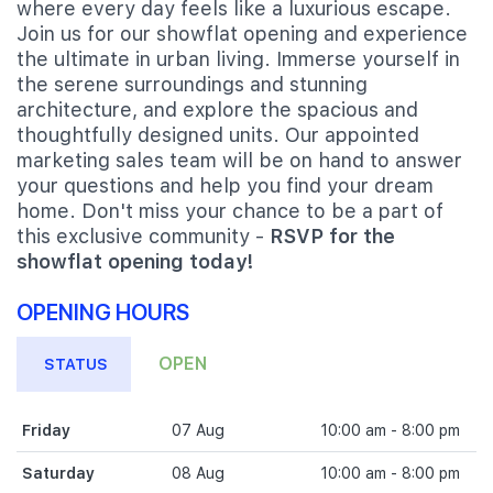
where every day feels like a luxurious escape.
Join us for our showflat opening and experience
the ultimate in urban living. Immerse yourself in
the serene surroundings and stunning
architecture, and explore the spacious and
thoughtfully designed units. Our appointed
marketing sales team will be on hand to answer
your questions and help you find your dream
home. Don't miss your chance to be a part of
this exclusive community -
RSVP for the
showflat opening today!
OPENING HOURS
OPEN
STATUS
Friday
07 Aug
10:00 am - 8:00 pm
Saturday
08 Aug
10:00 am - 8:00 pm