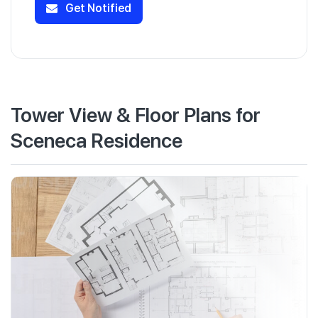
Get Notified
Tower View & Floor Plans for
Sceneca Residence