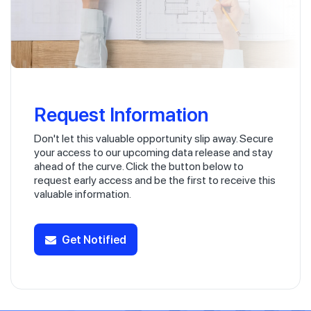
Request Information
Don't let this valuable opportunity slip away. Secure
your access to our upcoming data release and stay
ahead of the curve. Click the button below to
request early access and be the first to receive this
valuable information.
Get Notified