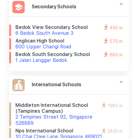
Secondary Schools
Bedok View Secondary School
450 m
6 Bedok South Avenue 3
Anglican High School
570 m
600 Upper Changi Road
Bedok South Secondary School
680 m
1 Jalan Langgar Bedok
International Schools
Middleton International School
1680 m
(tampines Campus)
2 Tampines Street 92, Singapore
528889
Nps International School
2830 m
10 Chai Chee Lane Singapore 469021