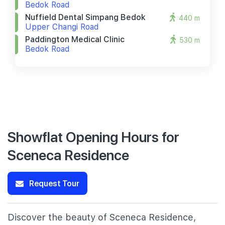
Bedok Road
Nuffield Dental Simpang Bedok
440 m
Upper Changi Road
Paddington Medical Clinic
530 m
Bedok Road
Showflat Opening Hours for
Sceneca Residence
Request Tour
Discover the beauty of Sceneca Residence,