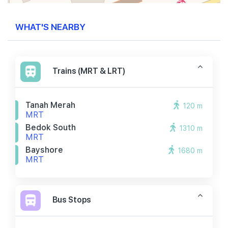
WHAT'S NEARBY
Trains (MRT & LRT)
Tanah Merah
120 m
MRT
Bedok South
1310 m
MRT
Bayshore
1680 m
MRT
Bus Stops