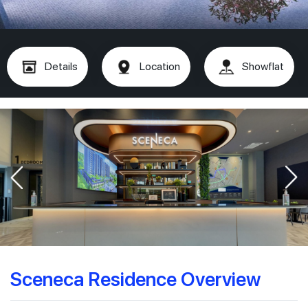
Details
Location
Showflat
Sceneca Residence Overview