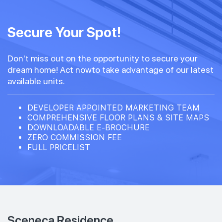
Secure Your Spot!
Don't miss out on the opportunity to secure your
dream home! Act nowto take advantage of our latest
available units.
DEVELOPER APPOINTED MARKETING TEAM
COMPREHENSIVE FLOOR PLANS & SITE MAPS
DOWNLOADABLE E-BROCHURE
ZERO COMMISSION FEE
FULL PRICELIST
Sceneca Residence