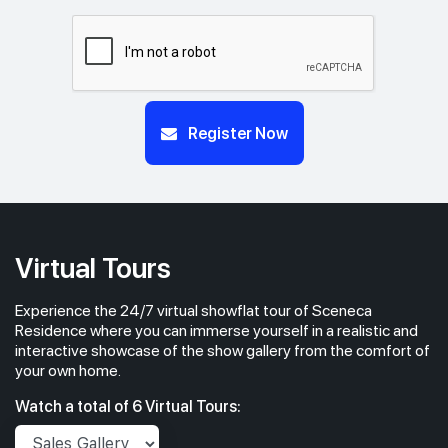
Register Now
Virtual Tours
Experience the 24/7 virtual showflat tour of Sceneca
Residence where you can immerse yourself in a realistic and
interactive showcase of the show gallery from the comfort of
your own home.
Watch a total of 6 Virtual Tours: