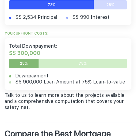
72%
28%
S$ 2,534 Principal
S$ 990 Interest
YOUR UPFRONT COSTS:
Total Downpayment:
S$ 300,000
25%
75%
Downpayment
S$ 900,000 Loan Amount at 75% Loan-to-value
Talk to us to learn more about the projects available
and a comprehensive computation that covers your
safety net.
Compare the Best Mortgage