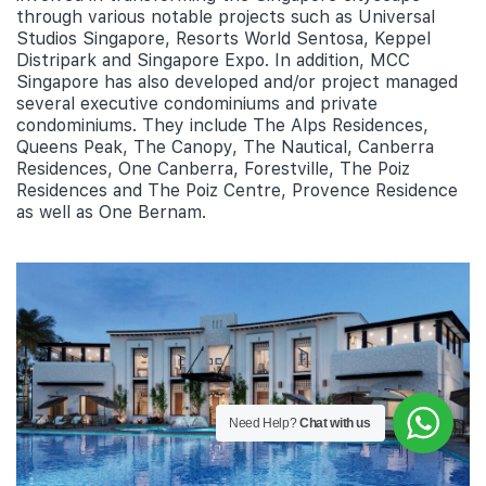
through various notable projects such as Universal
Studios Singapore, Resorts World Sentosa, Keppel
Distripark and Singapore Expo. In addition, MCC
Singapore has also developed and/or project managed
several executive condominiums and private
condominiums. They include The Alps Residences,
Queens Peak, The Canopy, The Nautical, Canberra
Residences, One Canberra, Forestville, The Poiz
Residences and The Poiz Centre, Provence Residence
as well as One Bernam.
Need Help?
Chat with us