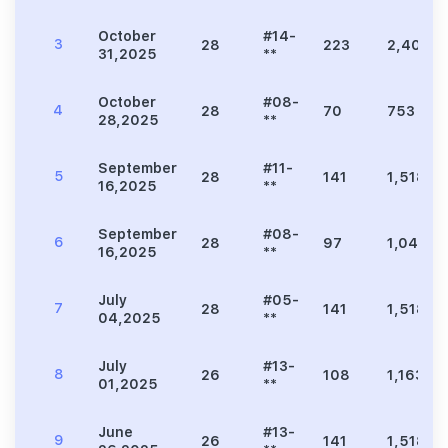
October
#14-
3
28
223
2,400
31,2025
**
October
#08-
4
28
70
753
28,2025
**
September
#11-
5
28
141
1,518
16,2025
**
September
#08-
6
28
97
1,044
16,2025
**
July
#05-
7
28
141
1,518
04,2025
**
July
#13-
8
26
108
1,163
01,2025
**
June
#13-
9
26
141
1,518