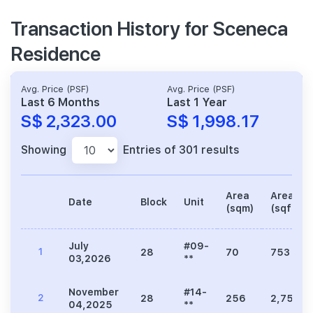
Transaction History for Sceneca
Residence
Avg. Price (PSF)
Avg. Price (PSF)
Last 6 Months
Last 1 Year
S$ 2,323.00
S$ 1,998.17
Showing
Entries of 301 results
Area
Area
Date
Block
Unit
(sqm)
(sqft)
July
#09-
1
28
70
753
03,2026
**
November
#14-
2
28
256
2,756
04,2025
**