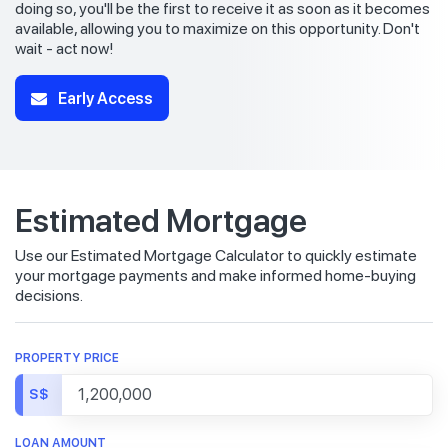
doing so, you'll be the first to receive it as soon as it becomes
available, allowing you to maximize on this opportunity. Don't
wait - act now!
Early Access
Estimated Mortgage
Use our Estimated Mortgage Calculator to quickly estimate
your mortgage payments and make informed home-buying
decisions.
PROPERTY PRICE
S$
LOAN AMOUNT