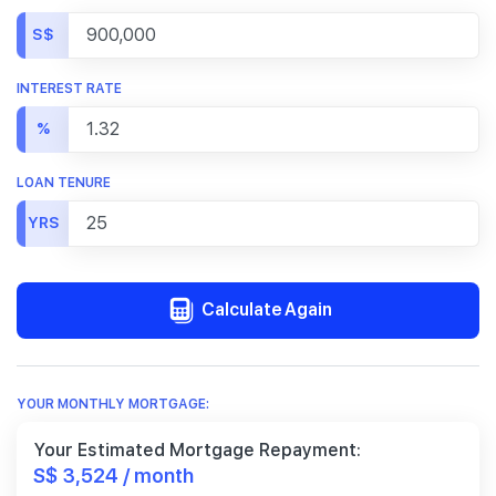
S$
INTEREST RATE
%
LOAN TENURE
YRS
Calculate Again
YOUR MONTHLY MORTGAGE:
Your Estimated Mortgage Repayment:
S$ 3,524 / month