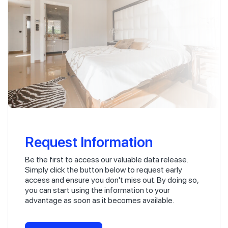
Request Information
Be the first to access our valuable data release.
Simply click the button below to request early
access and ensure you don't miss out. By doing so,
you can start using the information to your
advantage as soon as it becomes available.