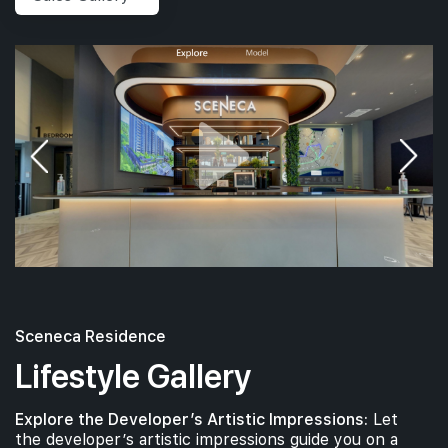
Sceneca Residence
Lifestyle Gallery
Explore the Developer’s Artistic Impressions:
Let
the developer’s artistic impressions guide you on a