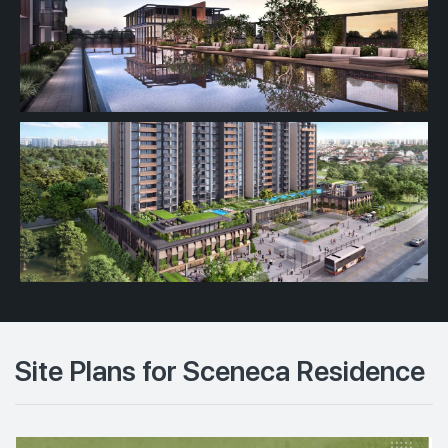
Site Plans for Sceneca Residence