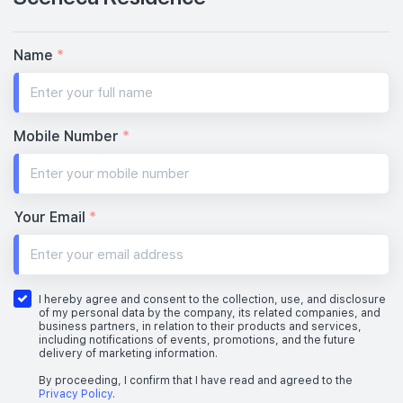
Name
*
Mobile Number
*
Your Email
*
I hereby agree and consent to the collection, use, and disclosure
of my personal data by the company, its related companies, and
business partners, in relation to their products and services,
including notifications of events, promotions, and the future
delivery of marketing information.
By proceeding, I confirm that I have read and agreed to the
Privacy Policy
.