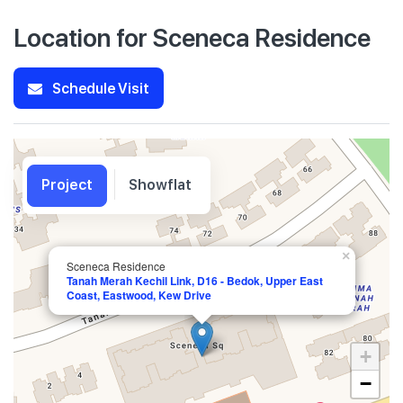
Location for Sceneca Residence
Schedule Visit
Project
Showflat
×
Sceneca Residence
Tanah Merah Kechil Link, D16 - Bedok, Upper East
Coast, Eastwood, Kew Drive
+
−