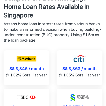
Home Loan Rates Available in
Singapore
Assess home loan interest rates from various banks
to make an informed decision when buying building-
under-construction (BUC) property. Using $1.5m as
the loan package
S$ 3,346 / month
S$ 3,363 / month
@
1.32%
Sora, 1st year
@
1.35%
Sora, 1st year