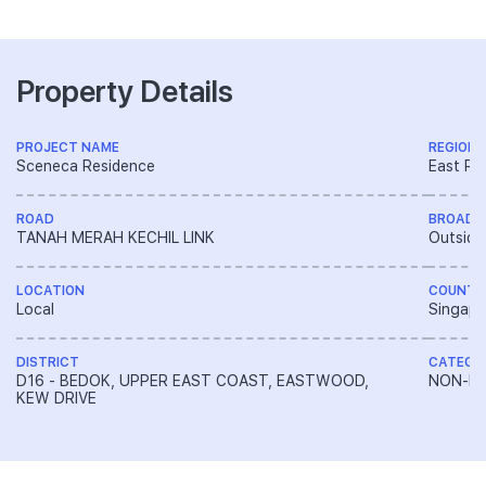
Property Details
PROJECT NAME
REGION
Sceneca Residence
East Re
ROAD
BROAD 
TANAH MERAH KECHIL LINK
Outside
LOCATION
COUNTR
Local
Singapo
DISTRICT
CATEGO
D16 - BEDOK, UPPER EAST COAST, EASTWOOD,
NON-LA
KEW DRIVE