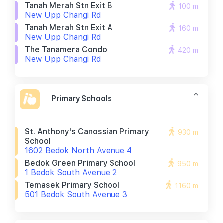
Tanah Merah Stn Exit B
100 m
New Upp Changi Rd
Tanah Merah Stn Exit A
160 m
New Upp Changi Rd
The Tanamera Condo
420 m
New Upp Changi Rd
Primary Schools
St. Anthony's Canossian Primary
930 m
School
1602 Bedok North Avenue 4
Bedok Green Primary School
950 m
1 Bedok South Avenue 2
Temasek Primary School
1160 m
501 Bedok South Avenue 3