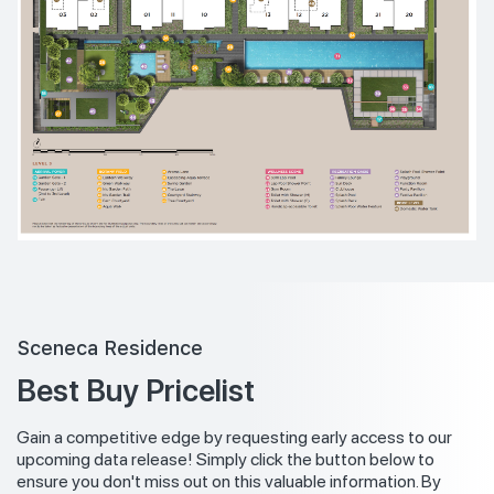
Sceneca Residence
Best Buy Pricelist
Gain a competitive edge by requesting early access to our
upcoming data release! Simply click the button below to
ensure you don't miss out on this valuable information. By