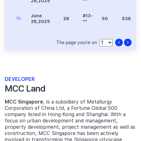
26,2025
**
June
#13-
10
26
50
538
26,2025
**
The page you're on
DEVELOPER
MCC Land
MCC Singapore
, is a subsidiary of Metallurgy
Corporation of China Ltd, a Fortune Global 500
company listed in Hong Kong and Shanghai. With a
focus on urban development and management,
property development, project management as well as
construction, MCC Singapore has been actively
involved in transforming the Singapore cityscape