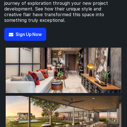
journey of exploration through your new project
development. See how their unique style and
creative flair have transformed this space into
something truly exceptional.
Sign Up Now