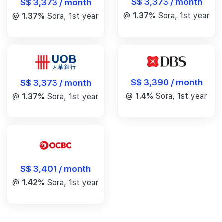
S$ 3,373 / month
S$ 3,373 / month
@
1.37%
Sora, 1st year
@
1.37%
Sora, 1st year
S$ 3,390 / month
S$ 3,373 / month
@
1.4%
Sora, 1st year
@
1.37%
Sora, 1st year
S$ 3,401 / month
@
1.42%
Sora, 1st year