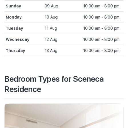
Sunday
09 Aug
10:00 am - 8:00 pm
Monday
10 Aug
10:00 am - 8:00 pm
Tuesday
11 Aug
10:00 am - 8:00 pm
Wednesday
12 Aug
10:00 am - 8:00 pm
Thursday
13 Aug
10:00 am - 8:00 pm
Bedroom Types for Sceneca
Residence