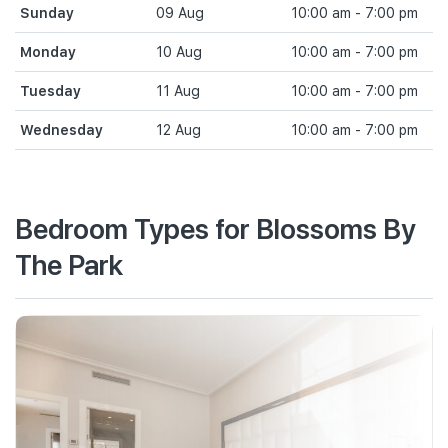
Sunday
09 Aug
10:00 am - 7:00 pm
Monday
10 Aug
10:00 am - 7:00 pm
Tuesday
11 Aug
10:00 am - 7:00 pm
Wednesday
12 Aug
10:00 am - 7:00 pm
Bedroom Types for Blossoms By
The Park