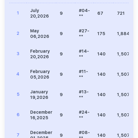
July
#04-
1
9
67
721
20,2026
**
May
#27-
2
9
175
1,884
06,2026
**
February
#14-
3
9
140
1,507
20,2026
**
February
#11-
4
9
140
1,507
05,2026
**
January
#13-
5
9
140
1,507
19,2026
**
December
#24-
6
9
140
1,507
16,2025
**
December
#08-
7
9
140
1,507
01,2025
**