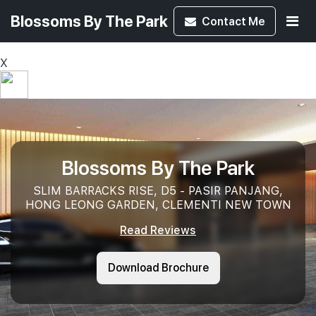
Blossoms By The Park
Contact
Me
X
Blossoms By The Park
SLIM BARRACKS RISE, D5 - PASIR PANJANG,
HONG LEONG GARDEN, CLEMENTI NEW TOWN
Read Reviews
Download Brochure