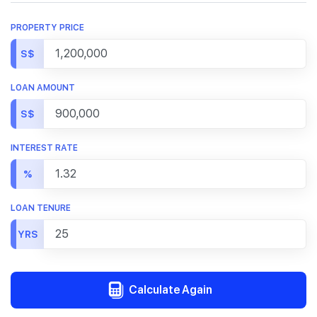
PROPERTY PRICE
S$
LOAN AMOUNT
S$
INTEREST RATE
%
LOAN TENURE
YRS
Calculate Again