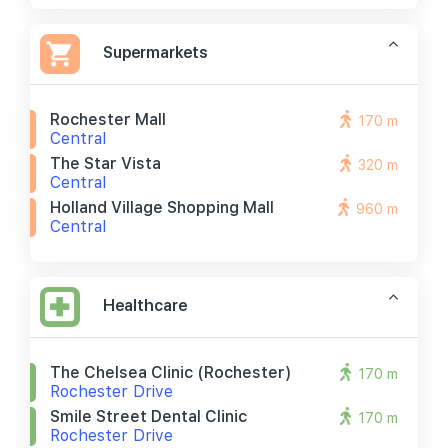
Supermarkets
Rochester Mall
170 m
Central
The Star Vista
320 m
Central
Holland Village Shopping Mall
960 m
Central
Healthcare
The Chelsea Clinic (rochester)
170 m
Rochester Drive
Smile Street Dental Clinic
170 m
Rochester Drive