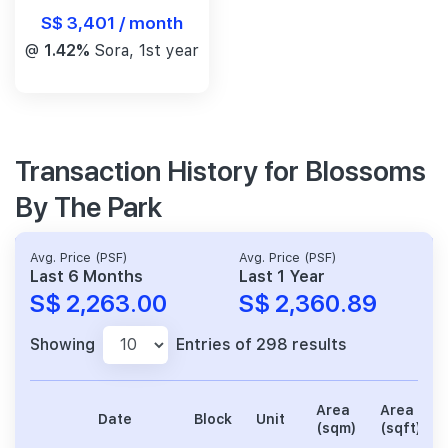
S$ 3,401 / month
@
1.42%
Sora, 1st year
Transaction History for Blossoms
By The Park
Avg. Price (PSF)
Avg. Price (PSF)
Last 6 Months
Last 1 Year
S$ 2,263.00
S$ 2,360.89
Showing
Entries of 298 results
Area
Area
Date
Block
Unit
(sqm)
(sqft)