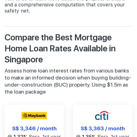
and a comprehensive computation that covers your
safety net.
Compare the Best Mortgage
Home Loan Rates Available in
Singapore
Assess home loan interest rates from various banks
to make an informed decision when buying building-
under-construction (BUC) property. Using $1.5m as
the loan package
S$ 3,346 / month
S$ 3,363 / month
@
1.32%
Sora, 1st year
@
1.35%
Sora, 1st year