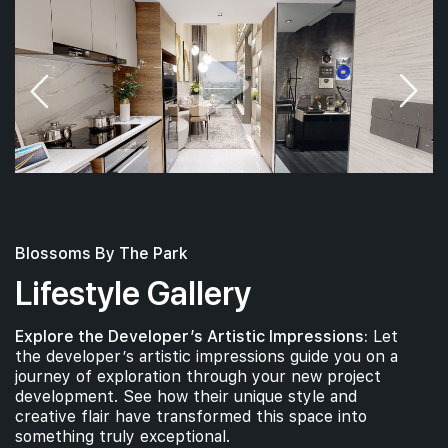
Blossoms By The Park
Lifestyle Gallery
Explore the Developer’s Artistic Impressions:
Let
the developer’s artistic impressions guide you on a
journey of exploration through your new project
development. See how their unique style and
creative flair have transformed this space into
something truly exceptional.