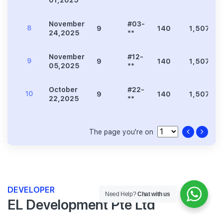
November
#03-
8
9
140
1,507
24,2025
**
November
#12-
9
9
140
1,507
05,2025
**
October
#22-
10
9
140
1,507
22,2025
**
The page you're on
DEVELOPER
Need Help?
Chat with us
EL Development Pte Ltd