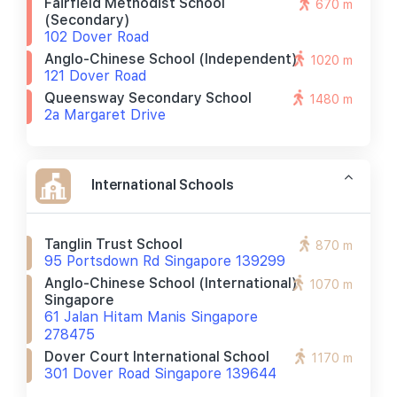
Fairfield Methodist School
670 m
(secondary)
102 Dover Road
Anglo-Chinese School (independent)
1020 m
121 Dover Road
Queensway Secondary School
1480 m
2a Margaret Drive
International Schools
Tanglin Trust School
870 m
95 Portsdown Rd Singapore 139299
Anglo-Chinese School (international)
1070 m
Singapore
61 Jalan Hitam Manis Singapore
278475
Dover Court International School
1170 m
301 Dover Road Singapore 139644