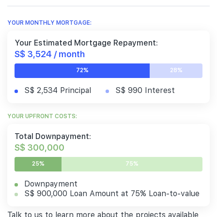
YOUR MONTHLY MORTGAGE:
Your Estimated Mortgage Repayment:
S$ 3,524 / month
72%
28%
S$ 2,534 Principal
S$ 990 Interest
YOUR UPFRONT COSTS:
Total Downpayment:
S$ 300,000
25%
75%
Downpayment
S$ 900,000 Loan Amount at 75% Loan-to-value
Talk to us to learn more about the projects available