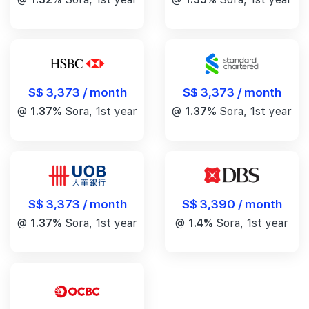
S$ 3,373 / month
S$ 3,373 / month
@
1.37%
Sora, 1st year
@
1.37%
Sora, 1st year
S$ 3,390 / month
S$ 3,373 / month
@
1.4%
Sora, 1st year
@
1.37%
Sora, 1st year