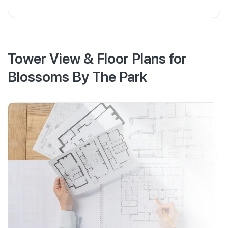
Tower View & Floor Plans for
Blossoms By The Park