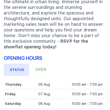
the ultimate in urban living. Immerse yourself in
the serene surroundings and stunning
architecture, and explore the spacious and
thoughtfully designed units. Our appointed
marketing sales team will be on hand to answer
your questions and help you find your dream
home. Don't miss your chance to be a part of
this exclusive community -
RSVP for the
showflat opening today!
OPENING HOURS
OPEN
STATUS
Thursday
06 Aug
10:00 am - 7:00 pm
Friday
07 Aug
10:00 am - 7:00 pm
Saturday
08 Aug
10:00 am - 7:00 pm