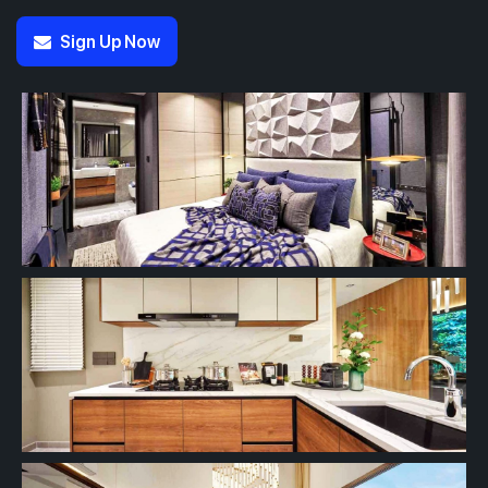
Sign Up Now