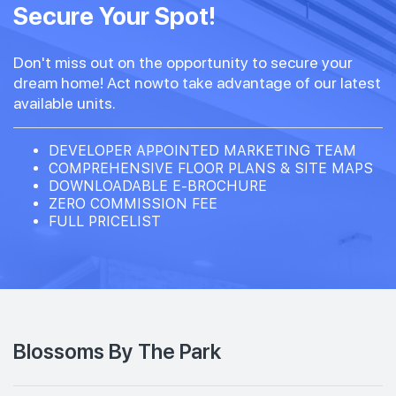
Secure Your Spot!
Don't miss out on the opportunity to secure your
dream home! Act nowto take advantage of our latest
available units.
DEVELOPER APPOINTED MARKETING TEAM
COMPREHENSIVE FLOOR PLANS & SITE MAPS
DOWNLOADABLE E-BROCHURE
ZERO COMMISSION FEE
FULL PRICELIST
Blossoms By The Park