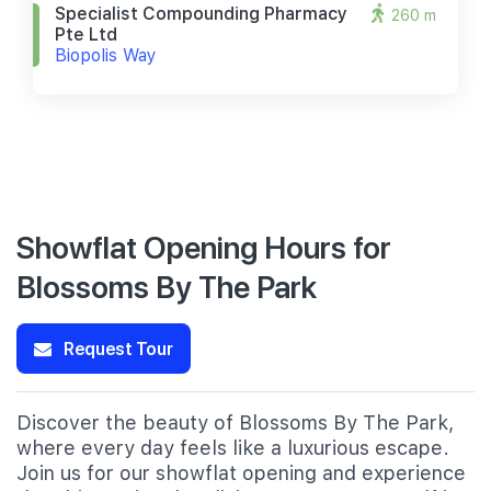
Specialist Compounding Pharmacy
260 m
Pte Ltd
Biopolis Way
Showflat Opening Hours for
Blossoms By The Park
Request Tour
Discover the beauty of Blossoms By The Park,
where every day feels like a luxurious escape.
Join us for our showflat opening and experience