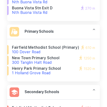
Nth Buona Vista Rd
Buona Vista Stn Exit D
270 m
Nth Buona Vista Rd
Primary Schools
Fairfield Methodist School (primary)
610 m
100 Dover Road
New Town Primary School
1250 m
300 Tanglin Halt Road
Henry Park Primary School
1520 m
1 Holland Grove Road
Secondary Schools