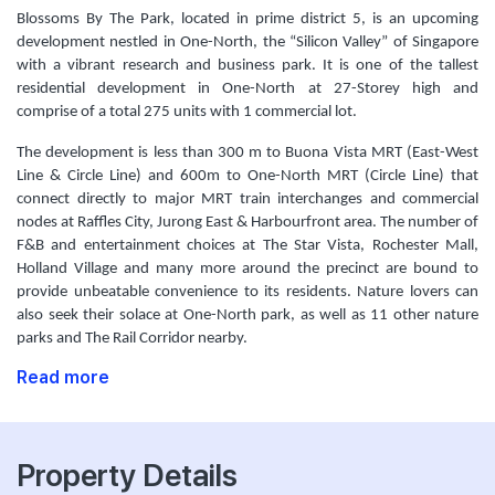
Blossoms By The Park, located in prime district 5, is an upcoming
development nestled in One-North, the “Silicon Valley” of Singapore
with a vibrant research and business park. It is one of the tallest
residential development in One-North at 27-Storey high and
comprise of a total 275 units with 1 commercial lot.
The development is less than 300 m to Buona Vista MRT (East-West
Line & Circle Line) and 600m to One-North MRT (Circle Line) that
connect directly to major MRT train interchanges and commercial
nodes at Raffles City, Jurong East & Harbourfront area. The number of
F&B and entertainment choices at The Star Vista, Rochester Mall,
Holland Village and many more around the precinct are bound to
provide unbeatable convenience to its residents. Nature lovers can
also seek their solace at One-North park, as well as 11 other nature
parks and The Rail Corridor nearby.
Read more
Property Details