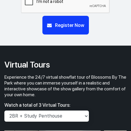
Register Now
Virtual Tours
Experience the 24/7 virtual showflat tour of Blossoms By The
Park where you can immerse yourself in a realistic and
interactive showcase of the show gallery from the comfort of
your own home.
Watch a total of 3 Virtual Tours: