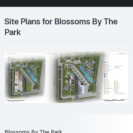
Site Plans for Blossoms By The
Park
Blossoms By The Park