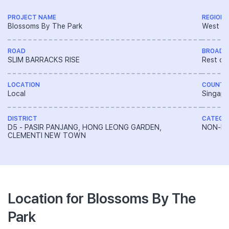
PROJECT NAME
REGION
Blossoms By The Park
West R
ROAD
BROAD 
SLIM BARRACKS RISE
Rest of
LOCATION
COUNTR
Local
Singapo
DISTRICT
CATEGO
D5 - PASIR PANJANG, HONG LEONG GARDEN,
NON-LA
CLEMENTI NEW TOWN
Location for Blossoms By The
Park