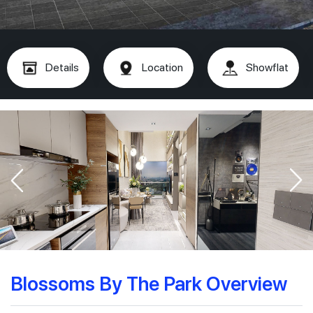
Details
Location
Showflat
Blossoms By The Park Overview