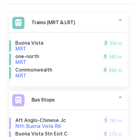
Trains (MRT & LRT)
Buona Vista
330 m
MRT
one-north
560 m
MRT
Commonwealth
990 m
MRT
Bus Stops
Aft Anglo-Chinese Jc
180 m
Nth Buona Vista Rd
Buona Vista Stn Exit C
270 m