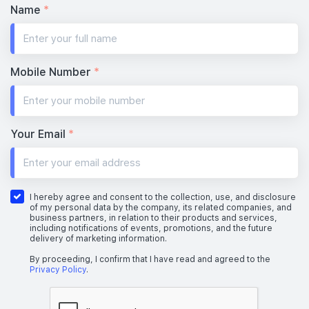
Name
*
Mobile Number
*
Your Email
*
I hereby agree and consent to the collection, use, and disclosure
of my personal data by the company, its related companies, and
business partners, in relation to their products and services,
including notifications of events, promotions, and the future
delivery of marketing information.
By proceeding, I confirm that I have read and agreed to the
Privacy Policy
.