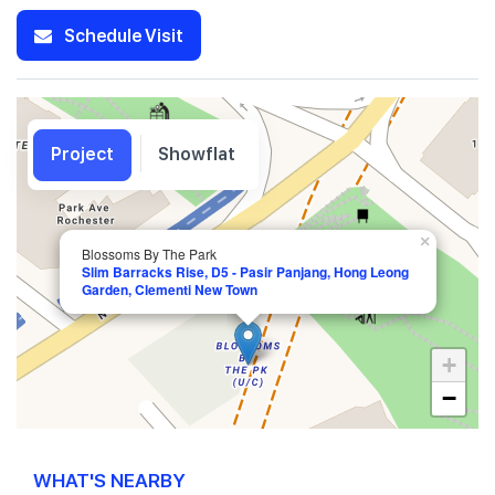
Schedule Visit
Project
Showflat
×
Blossoms By The Park
Slim Barracks Rise, D5 - Pasir Panjang, Hong Leong
Garden, Clementi New Town
+
−
WHAT'S NEARBY