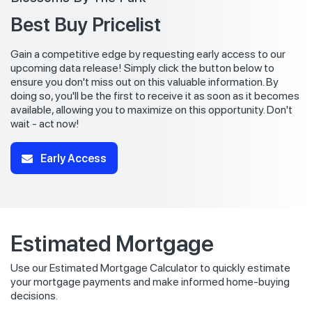
Best Buy Pricelist
Gain a competitive edge by requesting early access to our
upcoming data release! Simply click the button below to
ensure you don't miss out on this valuable information. By
doing so, you'll be the first to receive it as soon as it becomes
available, allowing you to maximize on this opportunity. Don't
wait - act now!
Early Access
Estimated Mortgage
Use our Estimated Mortgage Calculator to quickly estimate
your mortgage payments and make informed home-buying
decisions.