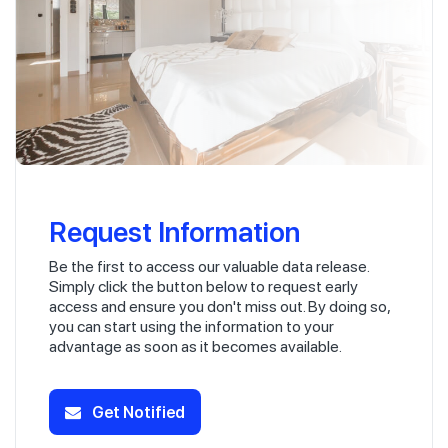
Request Information
Be the first to access our valuable data release.
Simply click the button below to request early
access and ensure you don't miss out. By doing so,
you can start using the information to your
advantage as soon as it becomes available.
Get Notified