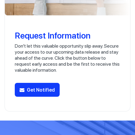
Request Information
Don't let this valuable opportunity slip away. Secure
your access to our upcoming data release and stay
ahead of the curve. Click the button below to
request early access and be the first to receive this
valuable information.
Get Notified