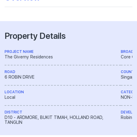
Property Details
PROJECT NAME
BROAD 
The Giverny Residences
Core Ce
ROAD
COUNTR
6 ROBIN DRIVE
Singapo
LOCATION
CATEGO
Local
NON-LA
DISTRICT
DEVELO
D10 - ARDMORE, BUKIT TIMAH, HOLLAND ROAD,
Robin D
TANGLIN