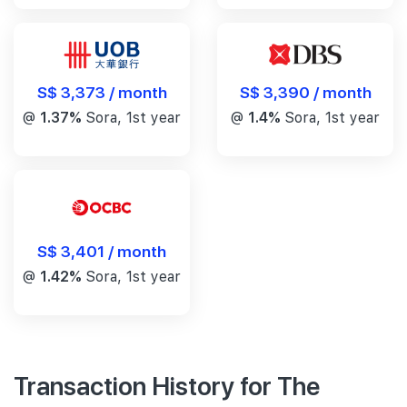
S$ 3,390 / month
S$ 3,373 / month
@
1.4%
Sora, 1st year
@
1.37%
Sora, 1st year
S$ 3,401 / month
@
1.42%
Sora, 1st year
Transaction History for The