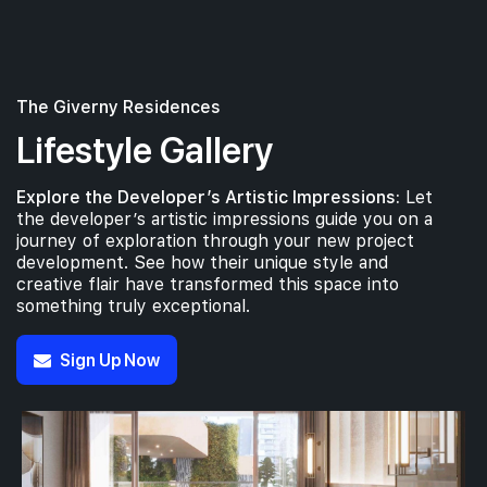
The Giverny Residences
Lifestyle Gallery
Explore the Developer’s Artistic Impressions:
Let
the developer’s artistic impressions guide you on a
journey of exploration through your new project
development. See how their unique style and
creative flair have transformed this space into
something truly exceptional.
Sign Up Now