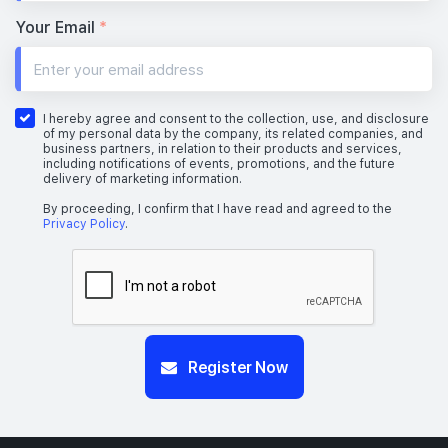
Your Email
*
I hereby agree and consent to the collection, use, and disclosure
of my personal data by the company, its related companies, and
business partners, in relation to their products and services,
including notifications of events, promotions, and the future
delivery of marketing information.
By proceeding, I confirm that I have read and agreed to the
Privacy Policy
.
Register Now