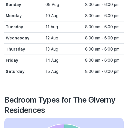
Sunday
09 Aug
8:00 am - 6:00 pm
Monday
10 Aug
8:00 am - 6:00 pm
Tuesday
11 Aug
8:00 am - 6:00 pm
Wednesday
12 Aug
8:00 am - 6:00 pm
Thursday
13 Aug
8:00 am - 6:00 pm
Friday
14 Aug
8:00 am - 6:00 pm
Saturday
15 Aug
8:00 am - 6:00 pm
Bedroom Types for The Giverny
Residences