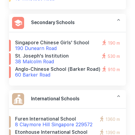
Secondary Schools
Singapore Chinese Girls' School
190 m
190 Dunearn Road
St. Joseph's Institution
530 m
38 Malcolm Road
Anglo-Chinese School (barker Road)
910 m
60 Barker Road
International Schools
Furen International School
1360 m
8 Claymore Hill Singapore 229572
Etonhouse International School
1390 m