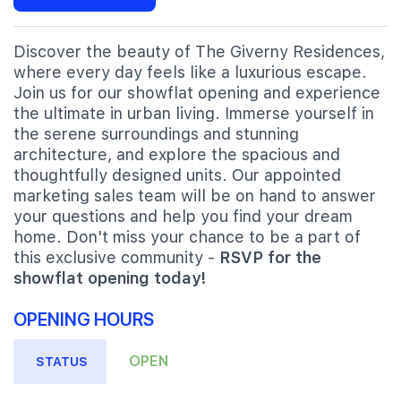
Discover the beauty of The Giverny Residences,
where every day feels like a luxurious escape.
Join us for our showflat opening and experience
the ultimate in urban living. Immerse yourself in
the serene surroundings and stunning
architecture, and explore the spacious and
thoughtfully designed units. Our appointed
marketing sales team will be on hand to answer
your questions and help you find your dream
home. Don't miss your chance to be a part of
this exclusive community -
RSVP for the
showflat opening today!
OPENING HOURS
OPEN
STATUS