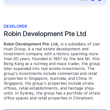
DEVELOPER
Robin Development Pte Ltd
Robin Development Pte. Ltd.
, is a subsidiary of Lian
Huat Group, is a real estate development and
investment company with a history spanning more
than 50 years. Founded in 1957 by the late Mr. Kho
Beng Kang as a nutmeg and mace trader, the group
later expanded into real estate investments. The
group's investments include commercial and retail
properties in Singapore, Australia, and China. In
Singapore, the group's properties include strata
offices, retail establishments, and heritage shop-
units. In Sydney, the group has a portfolio of strata
office spaces and retail properties in Chinatown.