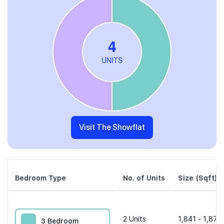
Visit The Showflat
Bedroom Type
No. of Units
Size (Sqft)
2
Units
1,841 - 1,873 
3 Bedroom