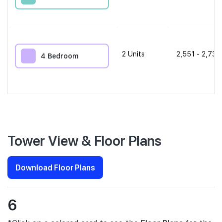
2
Units
2,551 - 2,734
4 Bedroom
Tower View & Floor Plans
Download Floor Plans
6