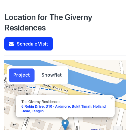
Location for The Giverny
Residences
Schedule Visit
Project
Showflat
×
The Giverny Residences
6 Robin Drive, D10 - Ardmore, Bukit Timah, Holland
Road, Tanglin