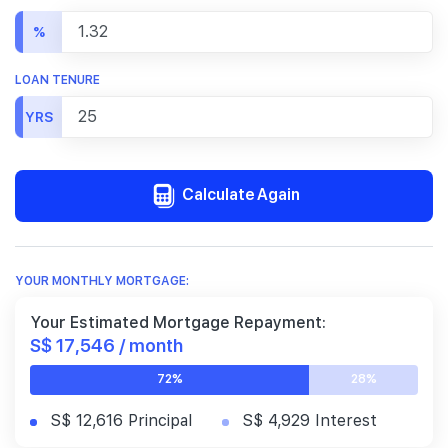
%
LOAN TENURE
YRS
Calculate Again
YOUR MONTHLY MORTGAGE:
Your Estimated Mortgage Repayment:
S$ 17,546 / month
72%
28%
S$ 12,616 Principal
S$ 4,929 Interest