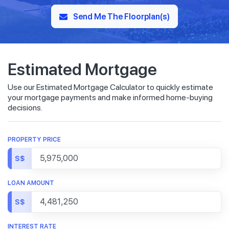
Send Me The Floorplan(s)
Estimated Mortgage
Use our Estimated Mortgage Calculator to quickly estimate
your mortgage payments and make informed home-buying
decisions.
PROPERTY PRICE
S$
LOAN AMOUNT
S$
INTEREST RATE