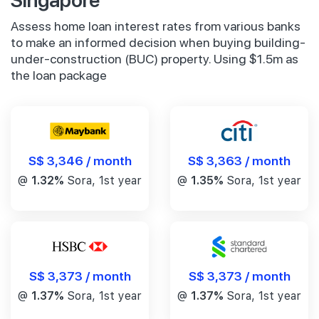
Assess home loan interest rates from various banks
to make an informed decision when buying building-
under-construction (BUC) property. Using $1.5m as
the loan package
S$ 3,346 / month
S$ 3,363 / month
@
1.32%
Sora, 1st year
@
1.35%
Sora, 1st year
S$ 3,373 / month
S$ 3,373 / month
@
1.37%
Sora, 1st year
@
1.37%
Sora, 1st year