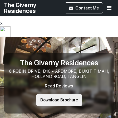
The Giverny
Contact
Me
Residences
X
The Giverny Residences
6 ROBIN DRIVE, D10 - ARDMORE, BUKIT TIMAH,
HOLLAND ROAD, TANGLIN
Read Reviews
Download Brochure