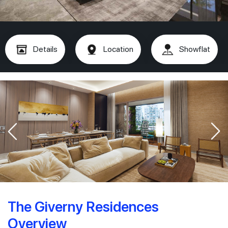
Details
Location
Showflat
The Giverny Residences
Overview