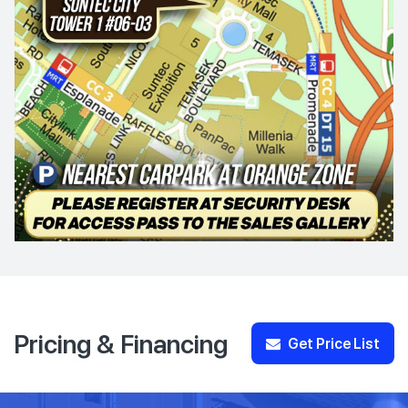
Pricing & Financing
Get Price List