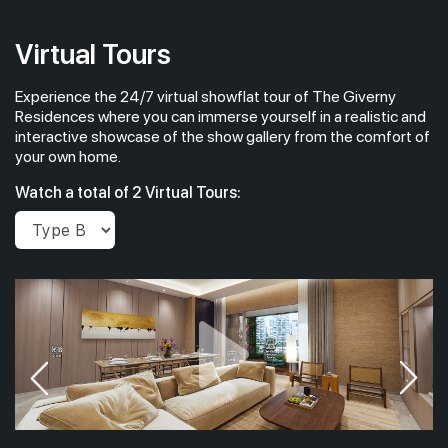
Virtual Tours
Experience the 24/7 virtual showflat tour of The Giverny
Residences where you can immerse yourself in a realistic and
interactive showcase of the show gallery from the comfort of
your own home.
Watch a total of 2 Virtual Tours: