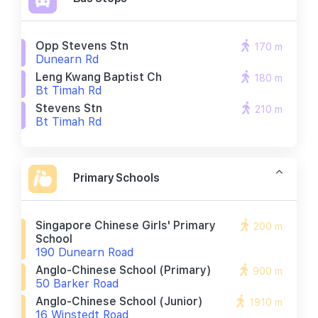
Opp Stevens Stn
170 m
Dunearn Rd
Leng Kwang Baptist Ch
180 m
Bt Timah Rd
Stevens Stn
210 m
Bt Timah Rd
Primary Schools
Singapore Chinese Girls' Primary
200 m
School
190 Dunearn Road
Anglo-Chinese School (primary)
900 m
50 Barker Road
Anglo-Chinese School (junior)
1910 m
16 Winstedt Road