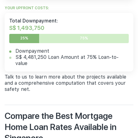
YOUR UPFRONT COSTS:
Total Downpayment:
S$ 1,493,750
25%
75%
Downpayment
S$ 4,481,250 Loan Amount at 75% Loan-to-
value
Talk to us to learn more about the projects available
and a comprehensive computation that covers your
safety net.
Compare the Best Mortgage
Home Loan Rates Available in
Singapore