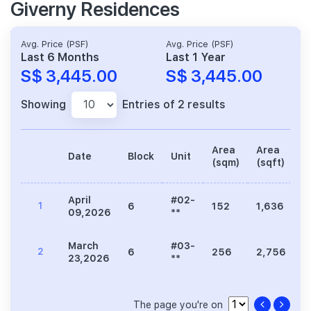
Giverny Residences
Avg. Price (PSF)
Avg. Price (PSF)
Last 6 Months
Last 1 Year
S$ 3,445.00
S$ 3,445.00
Showing
Entries of 2 results
Area
Area
Date
Block
Unit
P
(sqm)
(sqft)
April
#02-
1
6
152
1,636
5
09,2026
**
March
#03-
2
6
256
2,756
9
23,2026
**
The page you're on