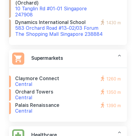
(orchard)
10 Tanglin Rd #01-01 Singapore
247908
Dynamics International School
1430 m
583 Orchard Road #13-02/03 Forum
The Shopping Mall Singapore 238884
Supermarkets
Claymore Connect
1260 m
Central
Orchard Towers
1350 m
Central
Palais Renaissance
1390 m
Central
Healthcare