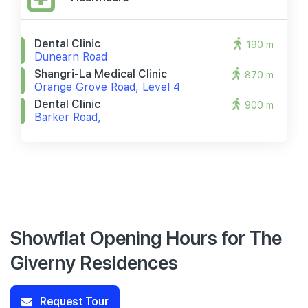
Dental Clinic
190 m
Dunearn Road
Shangri-La Medical Clinic
870 m
Orange Grove Road, Level 4
Dental Clinic
900 m
Barker Road,
Showflat Opening Hours for The
Giverny Residences
Request Tour