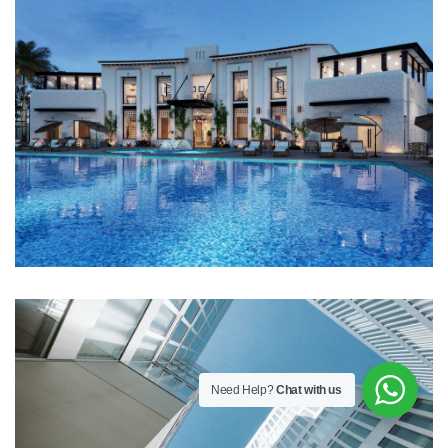
Need Help?
Chat with us