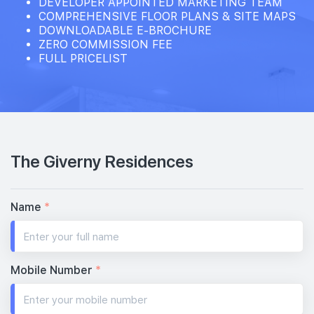
DEVELOPER APPOINTED MARKETING TEAM
COMPREHENSIVE FLOOR PLANS & SITE MAPS
DOWNLOADABLE E-BROCHURE
ZERO COMMISSION FEE
FULL PRICELIST
The Giverny Residences
Name
*
Mobile Number
*