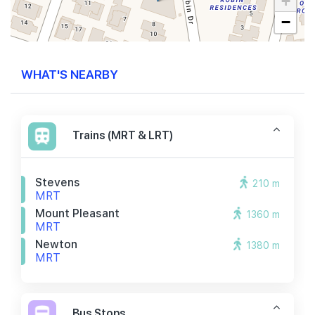
+
−
WHAT'S NEARBY
Trains (MRT & LRT)
Stevens
210 m
MRT
Mount Pleasant
1360 m
MRT
Newton
1380 m
MRT
Bus Stops