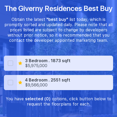
The Giverny Residences Best Buy
Obtain the latest
"best buy"
list today, which is
promptly sorted and updated daily. Please note that all
prices listed are subject to change by developers
without prior notice, so it is recommended that you
contact the developer appointed marketing team.
3 Bedroom . 1873 sqft
$5,975,000
4 Bedroom . 2551 sqft
$9,566,000
You have
selected (0)
options, click button below to
request the floorplans for each.