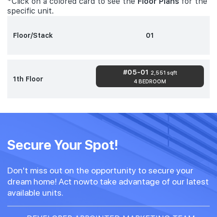
*Click on a colored card to see the
Floor Plans
for the
specific unit.
Floor/Stack
01
#05-01
2,551 sqft
1th Floor
4 BEDROOM
Secure Your Spot!
Don't miss out on the opportunity to secure your
dream home! Act nowto take advantage of our latest
available units.