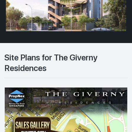
Site Plans for The Giverny
Residences