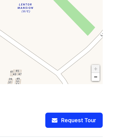
+
−
Request Tour