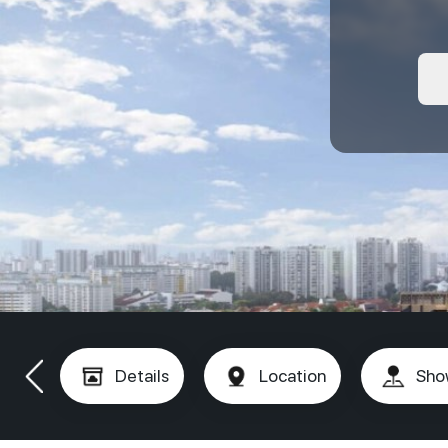
Details
Location
Sho