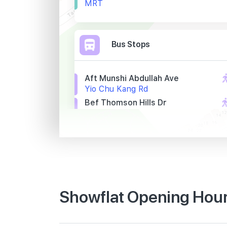
MRT
Bus Stops
Aft Munshi Abdullah Ave
Yio Chu Kang Rd
Bef Thomson Hills Dr
Yio Chu Kang Rd
Bef Lentor Stn Exit 5
Yio Chu Kang Rd
Primary Schools
Showflat Opening Hour
Anderson Primary School
19 Ang Mo Kio Avenue 9