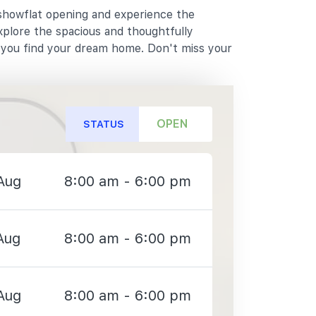
 showflat opening and experience the
xplore the spacious and thoughtfully
p you find your dream home. Don't miss your
OPEN
STATUS
Aug
8:00 am - 6:00 pm
Aug
8:00 am - 6:00 pm
Aug
8:00 am - 6:00 pm