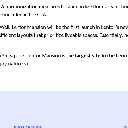
harmonization measures to standardize floor area definition
be included in the GFA.
Well, Lentor Mansion will be the first launch in Lentor’s 
ficient layouts that prioritize liveable spaces. Essentially,
in Singapore, Lentor Mansion is
the largest site in the Lent
joy nature's u...
BROAD REGION
EX