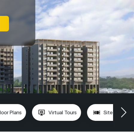
loor Plans
Virtual Tours
Site Plan