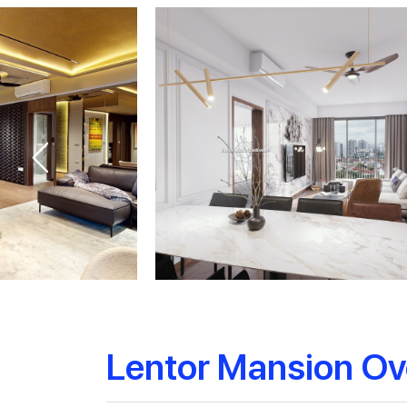
Lentor Mansion Ov