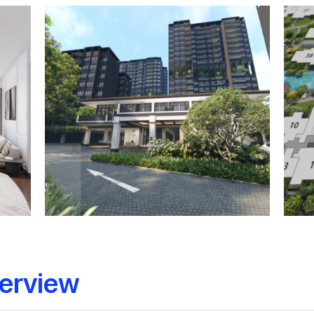
erview