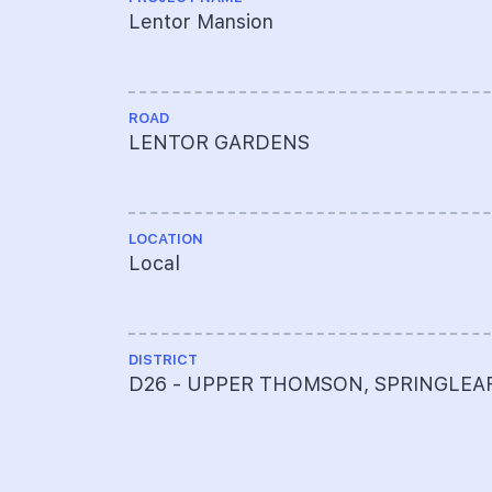
Lentor Mansion
ROAD
LENTOR GARDENS
LOCATION
Local
DISTRICT
D26 - UPPER THOMSON, SPRINGLEA