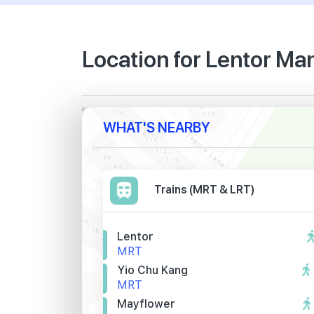
Location for Lentor Ma
WHAT'S NEARBY
Trains (MRT & LRT)
Lentor
MRT
Yio Chu Kang
MRT
Mayflower