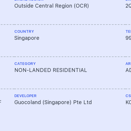
Outside Central Region (OCR)
2
COUNTRY
TE
Singapore
9
CATEGORY
AR
NON-LANDED RESIDENTIAL
A
DEVELOPER
CS
F
Guocoland (Singapore) Pte Ltd
KC