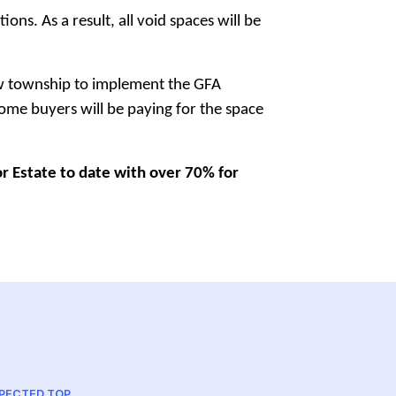
s. As a result, all void spaces will be
new township to implement the GFA
 home buyers will be paying for the space
or Estate to date with over 70% for
PECTED TOP
PROJECT A