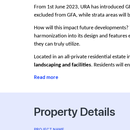
From 1st June 2023, URA has introduced GFA 
excluded from GFA, while strata areas will 
How will this impact future developments? 
harmonization into its design and features ef
they can truly utilize.
Located in an all-private residential estate 
landscaping and facilities
. Residents will en
Read more
Property Details
PROJECT NAME