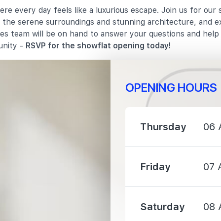
re every day feels like a luxurious escape. Join us for our
1020 m
in the serene surroundings and stunning architecture, and e
les team will be on hand to answer your questions and hel
1410 m
unity -
RSVP for the showflat opening today!
OPENING HOURS
1110 m
Thursday
06 
1130 m
Friday
07 
1230 m
Saturday
08 