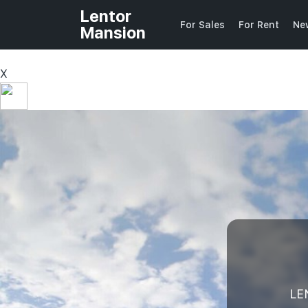
Lentor
For Sales
For Rent
Ne
Mansion
X
LE