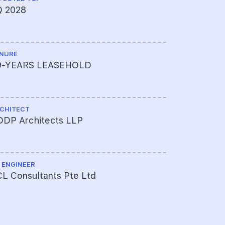
Q 2028
003-7001
NURE
LAND SIZE A
9-YEARS LEASEHOLD
234,653 s
CHITECT
MUKIM LOT 
DDP Architects LLP
05424W M
 ENGINEER
TOTAL NO U
L Consultants Pte Ltd
533