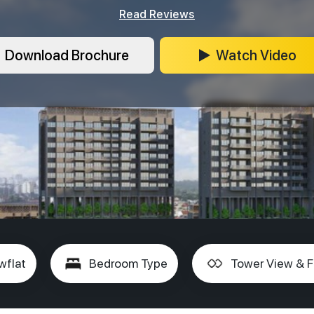
Read Reviews
Download Brochure
Watch Video
wflat
Bedroom Type
Tower View & F