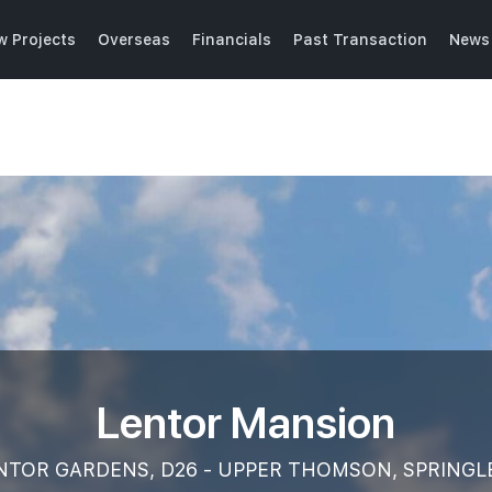
w Projects
Overseas
Financials
Past Transaction
News 
Lentor Mansion
NTOR GARDENS, D26 - UPPER THOMSON, SPRINGL