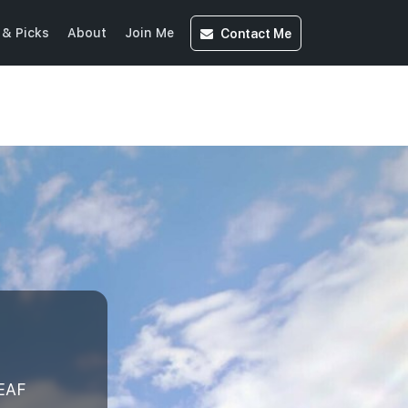
Contact
Me
& Picks
About
Join Me
EAF