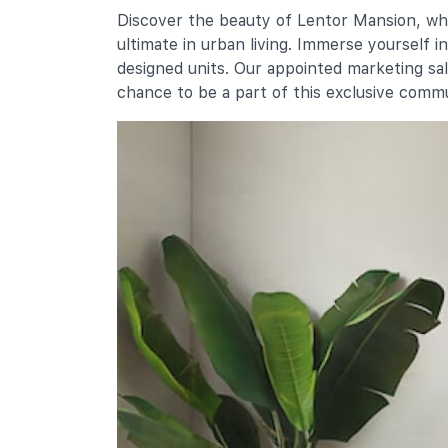
Chij St. Nicholas Girls' School
Discover the beauty of Lentor Mansion, whe
501 Ang Mo Kio Street 13
ultimate in urban living. Immerse yourself 
Mayflower Primary School
designed units. Our appointed marketing sa
200 Ang Mo Kio Avenue 5
chance to be a part of this exclusive comm
Secondary Schools
Presbyterian High School
5209 Ang Mo Kio Avenue 6
Chij St. Nicholas Girls' School
501 Ang Mo Kio Street 13
Yio Chu Kang Secondary School
3063 Ang Mo Kio Avenue 5
International Schools