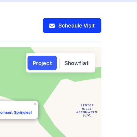
Schedule Visit
Project
Showflat
×
homson, Springleaf