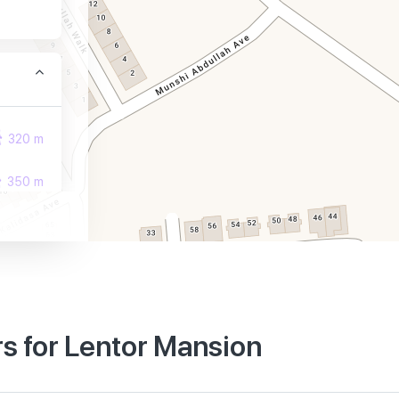
320 m
350 m
400 m
s for Lentor Mansion
990 m