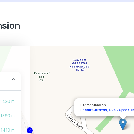
nsion
420 m
Lentor Mansion
Lentor Gardens, D26 - Upper T
1390 m
1410 m