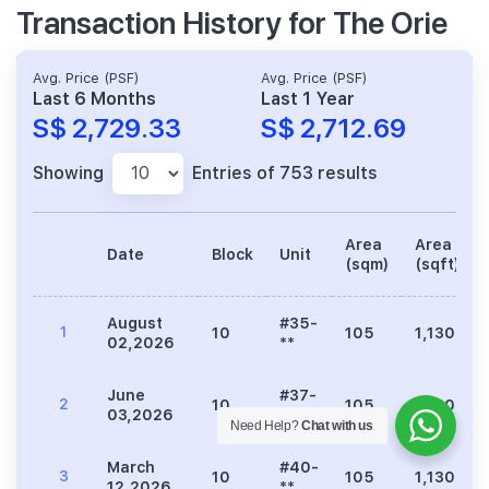
Transaction History for The Orie
Avg. Price (PSF)
Avg. Price (PSF)
Last 6 Months
Last 1 Year
S$ 2,729.33
S$ 2,712.69
Showing
Entries of 753 results
Area
Area
Date
Block
Unit
(sqm)
(sqft)
August
#35-
1
10
105
1,130
02,2026
**
June
#37-
2
10
105
1,130
03,2026
**
Need Help?
Chat with us
March
#40-
3
10
105
1,130
12,2026
**