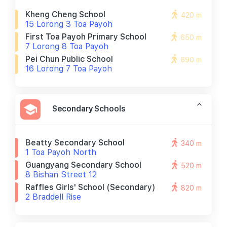
Kheng Cheng School
420 m
15 Lorong 3 Toa Payoh
First Toa Payoh Primary School
650 m
7 Lorong 8 Toa Payoh
Pei Chun Public School
690 m
16 Lorong 7 Toa Payoh
Secondary Schools
Beatty Secondary School
340 m
1 Toa Payoh North
Guangyang Secondary School
520 m
8 Bishan Street 12
Raffles Girls' School (secondary)
820 m
2 Braddell Rise