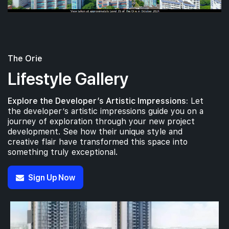
The Orie
Lifestyle Gallery
Explore the Developer’s Artistic Impressions:
Let
the developer’s artistic impressions guide you on a
journey of exploration through your new project
development. See how their unique style and
creative flair have transformed this space into
something truly exceptional.
Sign Up Now