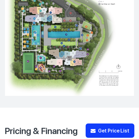
Pricing & Financing
Get Price List