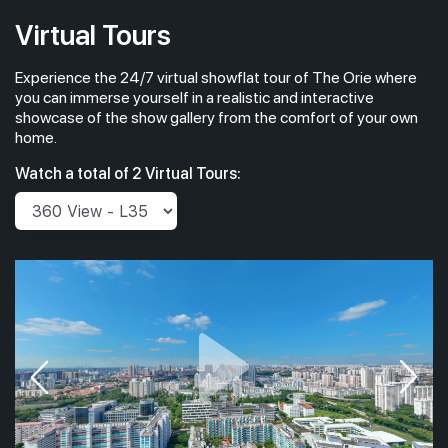
Virtual Tours
Experience the 24/7 virtual showflat tour of The Orie where
you can immerse yourself in a realistic and interactive
showcase of the show gallery from the comfort of your own
home.
Watch a total of 2 Virtual Tours: