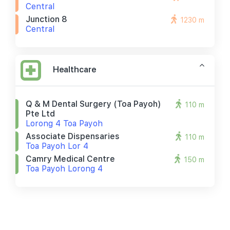
Central
Junction 8
1230 m
Central
Healthcare
Q & M Dental Surgery (toa Payoh)
110 m
Pte Ltd
Lorong 4 Toa Payoh
Associate Dispensaries
110 m
Toa Payoh Lor 4
Camry Medical Centre
150 m
Toa Payoh Lorong 4