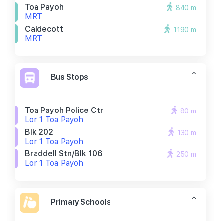
Toa Payoh
840 m
MRT
Caldecott
1190 m
MRT
Bus Stops
Toa Payoh Police Ctr
80 m
Lor 1 Toa Payoh
Blk 202
130 m
Lor 1 Toa Payoh
Braddell Stn/blk 106
250 m
Lor 1 Toa Payoh
Primary Schools