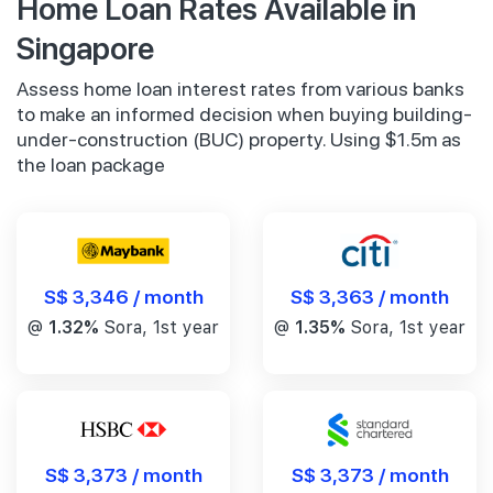
Home Loan Rates Available in
Singapore
Assess home loan interest rates from various banks
to make an informed decision when buying building-
under-construction (BUC) property. Using $1.5m as
the loan package
S$ 3,346 / month
S$ 3,363 / month
@
1.32%
Sora, 1st year
@
1.35%
Sora, 1st year
S$ 3,373 / month
S$ 3,373 / month