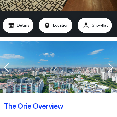
Details
Location
Showflat
The Orie Overview