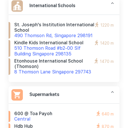
International Schools
St. Joseph's Institution International
1220 m
School
490 Thomson Rd, Singapore 298191
Kindle Kids International School
1420 m
510 Thomson Road #b2-00 Slf
Building Singapore 298135
Etonhouse International School
1470 m
(thomson)
8 Thomson Lane Singapore 297743
Supermarkets
600 @ Toa Payoh
640 m
Central
Hdb Hub
870 m