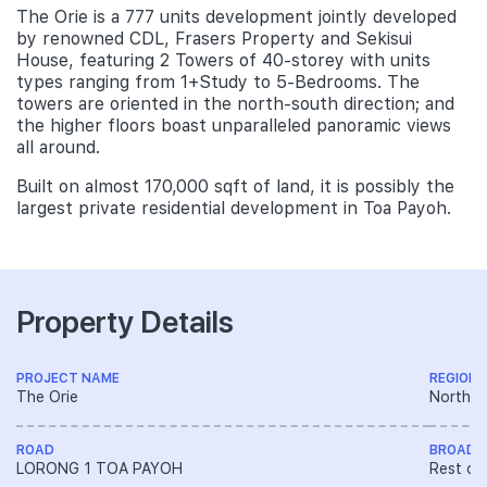
The Orie is a 777 units development jointly developed
by renowned CDL, Frasers Property and Sekisui
House, featuring 2 Towers of 40-storey with units
types ranging from 1+Study to 5-Bedrooms. The
towers are oriented in the north-south direction; and
the higher floors boast unparalleled panoramic views
all around.
Built on almost 170,000 sqft of land, it is possibly the
largest private residential development in Toa Payoh.
Property Details
PROJECT NAME
REGION
The Orie
North R
ROAD
BROAD 
LORONG 1 TOA PAYOH
Rest of