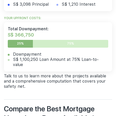
S$ 3,098 Principal
S$ 1,210 Interest
YOUR UPFRONT COSTS:
Total Downpayment:
S$ 366,750
25%
75%
Downpayment
S$ 1,100,250 Loan Amount at 75% Loan-to-
value
Talk to us to learn more about the projects available
and a comprehensive computation that covers your
safety net.
Compare the Best Mortgage