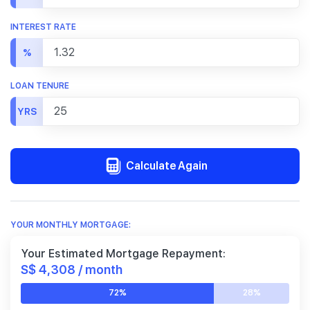
INTEREST RATE
%
LOAN TENURE
YRS
Calculate Again
YOUR MONTHLY MORTGAGE:
Your Estimated Mortgage Repayment:
S$ 4,308 / month
72%
28%