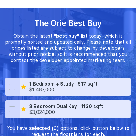
The Orie Best Buy
Obtain the latest
"best buy"
list today, which is
promptly sorted and updated daily. Please note that all
prices listed are subject to change by developers
without prior notice, so it is recommended that you
contact the developer appointed marketing team.
1 Bedroom + Study . 517 sqft
$1,467,000
3 Bedroom Dual Key . 1130 sqft
$3,024,000
You have
selected (0)
options, click button below to
request the floorplans for each.