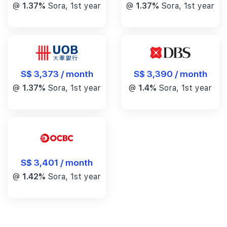
@
1.37%
Sora, 1st year
@
1.37%
Sora, 1st year
S$ 3,390 / month
S$ 3,373 / month
@
1.4%
Sora, 1st year
@
1.37%
Sora, 1st year
S$ 3,401 / month
@
1.42%
Sora, 1st year