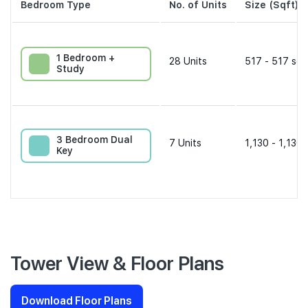
Bedroom Type
No. of Units
Size (Sqft)
1 Bedroom +
28
Units
517 - 517 sqf
Study
3 Bedroom Dual
7
Units
1,130 - 1,130 
Key
Tower View & Floor Plans
Download Floor Plans