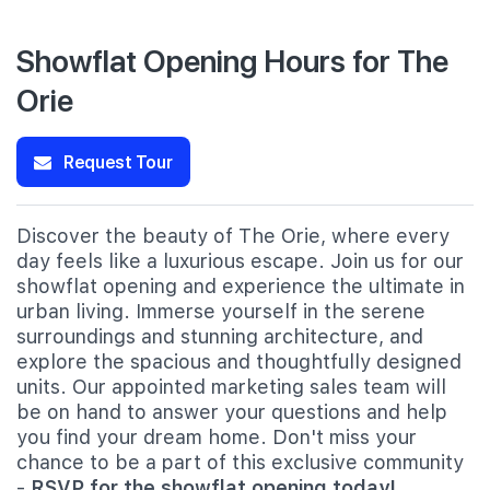
Showflat Opening Hours for The
Orie
Request Tour
Discover the beauty of The Orie, where every
day feels like a luxurious escape. Join us for our
showflat opening and experience the ultimate in
urban living. Immerse yourself in the serene
surroundings and stunning architecture, and
explore the spacious and thoughtfully designed
units. Our appointed marketing sales team will
be on hand to answer your questions and help
you find your dream home. Don't miss your
chance to be a part of this exclusive community
-
RSVP for the showflat opening today!