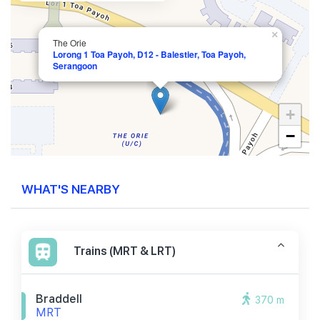
×
The Orie
Lorong 1 Toa Payoh, D12 - Balestier, Toa Payoh,
Serangoon
+
−
WHAT'S NEARBY
Trains (MRT & LRT)
Braddell
370 m
MRT