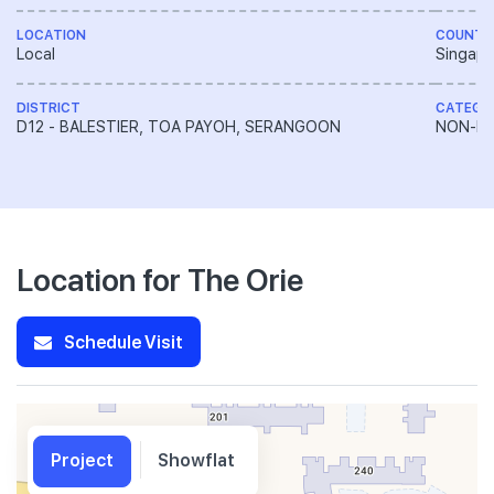
LOCATION
COUNTR
Local
Singapo
DISTRICT
CATEGO
D12 - BALESTIER, TOA PAYOH, SERANGOON
NON-LA
Location for The Orie
Schedule Visit
Project
Showflat