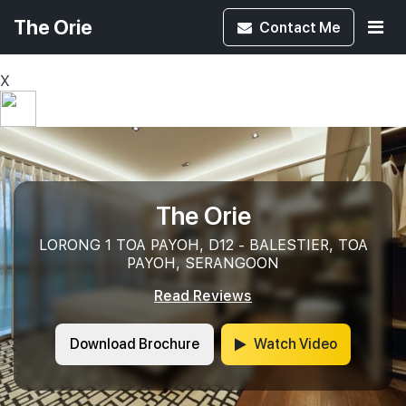
The Orie
Contact
Me
X
The Orie
LORONG 1 TOA PAYOH, D12 - BALESTIER, TOA
PAYOH, SERANGOON
Read Reviews
Download Brochure
Watch Video