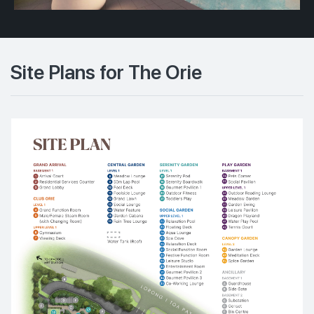
Site Plans for The Orie