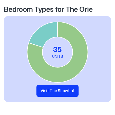
Bedroom Types for The Orie
Visit The Showflat