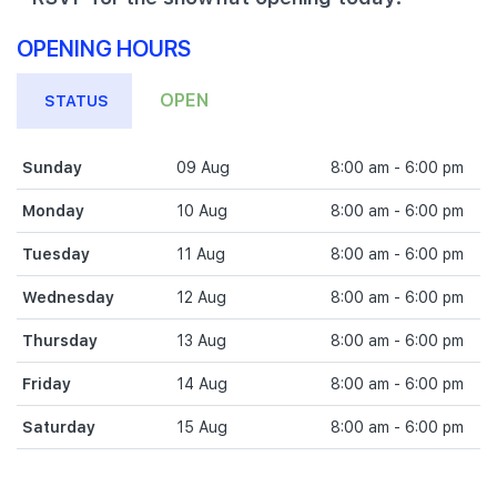
OPENING HOURS
OPEN
STATUS
Sunday
09 Aug
8:00 am - 6:00 pm
Monday
10 Aug
8:00 am - 6:00 pm
Tuesday
11 Aug
8:00 am - 6:00 pm
Wednesday
12 Aug
8:00 am - 6:00 pm
Thursday
13 Aug
8:00 am - 6:00 pm
Friday
14 Aug
8:00 am - 6:00 pm
Saturday
15 Aug
8:00 am - 6:00 pm