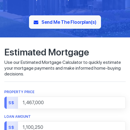
Send Me The Floorplan(s)
Estimated Mortgage
Use our Estimated Mortgage Calculator to quickly estimate
your mortgage payments and make informed home-buying
decisions.
PROPERTY PRICE
S$
LOAN AMOUNT
S$