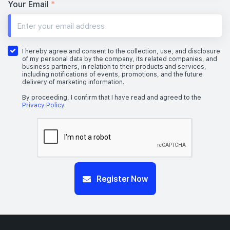
1 BEDROOM + STUDY
Your Email
*
#26-04
517 sqft
26th Floor
1 BEDROOM + STUDY
I hereby agree and consent to the collection, use, and disclosure
of my personal data by the company, its related companies, and
business partners, in relation to their products and services,
including notifications of events, promotions, and the future
delivery of marketing information.
#25-04
517 sqft
25th Floor
1 BEDROOM + STUDY
By proceeding, I confirm that I have read and agreed to the
Privacy Policy
.
Register Now