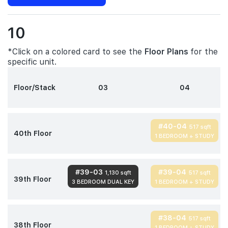
10
*Click on a colored card to see the
Floor Plans
for the
specific unit.
Floor/Stack
03
04
#40-04
517 sqft
40th Floor
1 BEDROOM + STUDY
#39-03
#39-04
1,130 sqft
517 sqft
39th Floor
3 BEDROOM DUAL KEY
1 BEDROOM + STUDY
#38-04
517 sqft
38th Floor
1 BEDROOM + STUDY