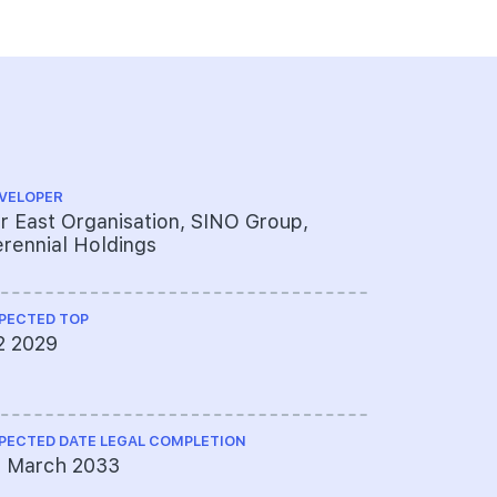
VELOPER
ARCHITECT
r East Organisation, SINO Group,
DP Archit
rennial Holdings
PECTED TOP
QUANTITY S
2 2029
Rider Lev
Ltd
PECTED DATE LEGAL COMPLETION
CS ENGINEE
1 March 2033
KCL Consu