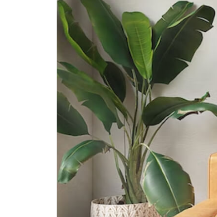
Dunman High School
10 Tanjong Rhu Road
Northlight School
151 Towner Road
International Schools
Insworld Institute
420 North Bridge Road #05-11/12
North Bridge Centre Singapore
188727
Olympiad International School
2 Sims Way Singapore 397635
Invictus International School
(centrium)
320 Serangoon Rd #06-01
Centrium Square Singapore 218108