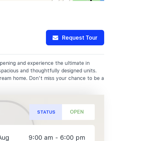
Request Tour
opening and experience the ultimate in
spacious and thoughtfully designed units.
dream home. Don't miss your chance to be a
OPEN
STATUS
Aug
9:00 am - 6:00 pm