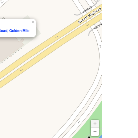
×
Road, Golden Mile
+
−