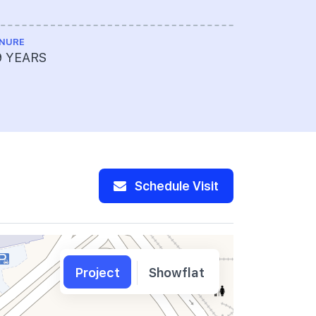
NURE
ME ENGINEE
9 YEARS
Rankine&H
Schedule Visit
Project
Showflat