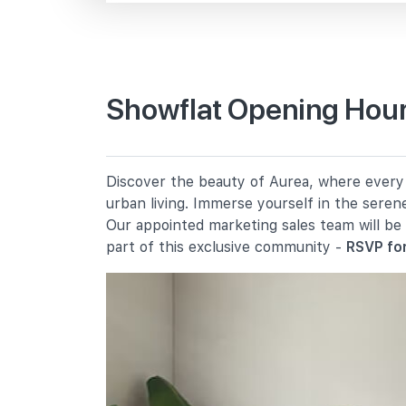
Beach Rd
Primary Schools
Showflat Opening Hour
Farrer Park Primary School
2 Farrer Park Road
Bendemeer Primary School
Discover the beauty of Aurea, where every d
91 Bendemeer Road
urban living. Immerse yourself in the seren
St. Margaret's School (primary)
Our appointed marketing sales team will be
136 Sophia Road
part of this exclusive community -
RSVP for
Secondary Schools
School Of The Arts, Singapore
1 Zubir Said Drive