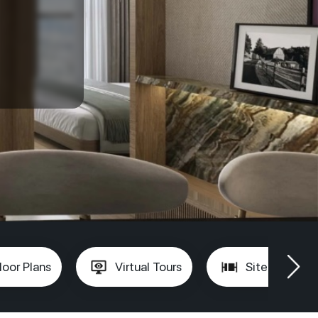
loor Plans
Virtual Tours
Site Plan