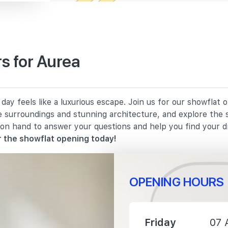
s for Aurea
1940 m
ay feels like a luxurious escape. Join us for our showflat 
2140 m
e surroundings and stunning architecture, and explore the 
 on hand to answer your questions and help you find your 
2180 m
 the showflat opening today!
OPENING HOURS
1930 m
Friday
07 