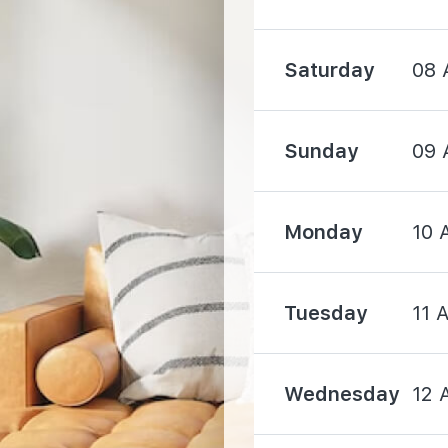
1950 m
Saturday
08 
2100 m
Sunday
09 
Monday
10 
1360 m
Tuesday
11 
1380 m
1460 m
Wednesday
12 