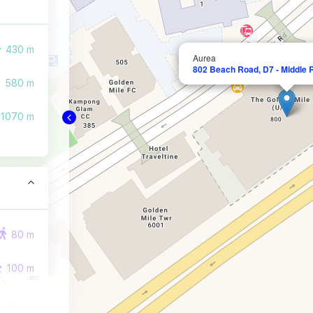
430 m
Aurea
802 Beach Road, D7 - Middle 
580 m
1070 m
80 m
100 m
290 m