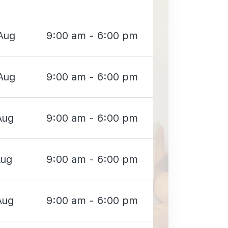
Aug
9:00 am - 6:00 pm
Aug
9:00 am - 6:00 pm
Aug
9:00 am - 6:00 pm
Aug
9:00 am - 6:00 pm
Aug
9:00 am - 6:00 pm