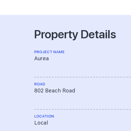
Property Details
PROJECT NAME
Aurea
ROAD
802 Beach Road
LOCATION
Local