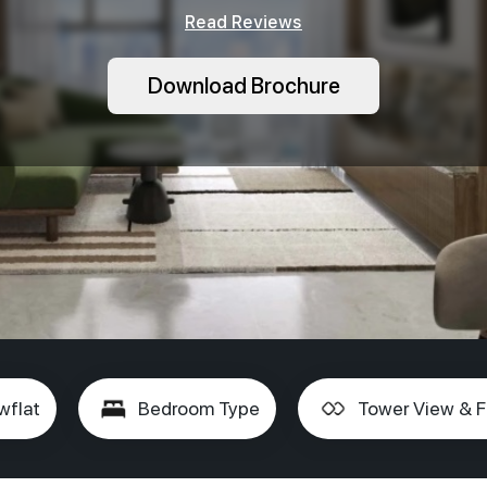
Read Reviews
Download Brochure
wflat
Bedroom Type
Tower View & F