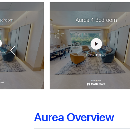
Aurea Overview