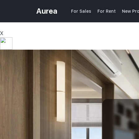
Aurea
For Sales
For Rent
New Pro
X