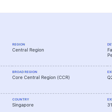
REGION
DE
Central Region
Fa
Pe
BROAD REGION
EX
Core Central Region (CCR)
Q
COUNTRY
EX
Singapore
3