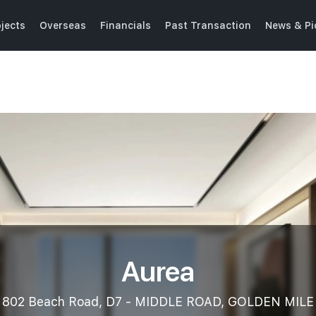
jects
Overseas
Financials
Past Transaction
News & Pi
Aurea
802 Beach Road, D7 - MIDDLE ROAD, GOLDEN MILE