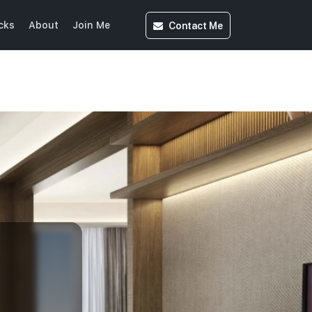
Contact
Me
cks
About
Join Me