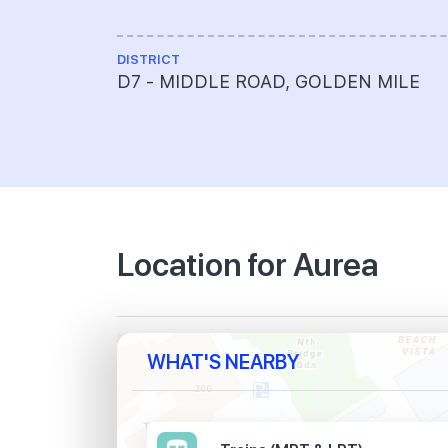
DISTRICT
D7 - MIDDLE ROAD, GOLDEN MILE
Location for Aurea
WHAT'S NEARBY