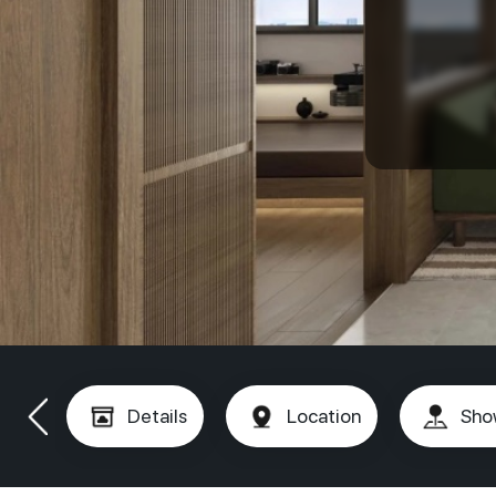
Details
Location
Sho