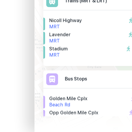
Trains (MRT & LRT)
Nicoll Highway
MRT
Lavender
MRT
Stadium
MRT
Bus Stops
Golden Mile Cplx
Beach Rd
Opp Golden Mile Cplx
Beach Rd
St. John Hq