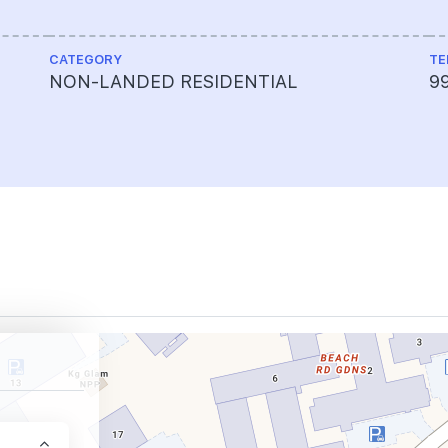
CATEGORY
TE
NON-LANDED RESIDENTIAL
9