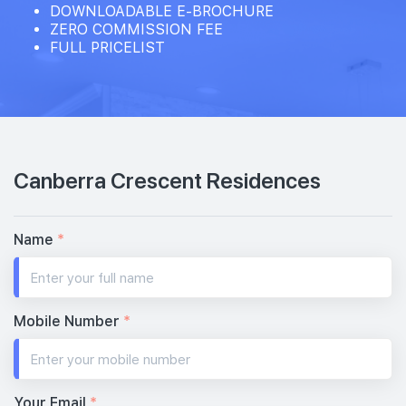
DOWNLOADABLE E-BROCHURE
ZERO COMMISSION FEE
FULL PRICELIST
Canberra Crescent Residences
Name
*
Mobile Number
*
Your Email
*