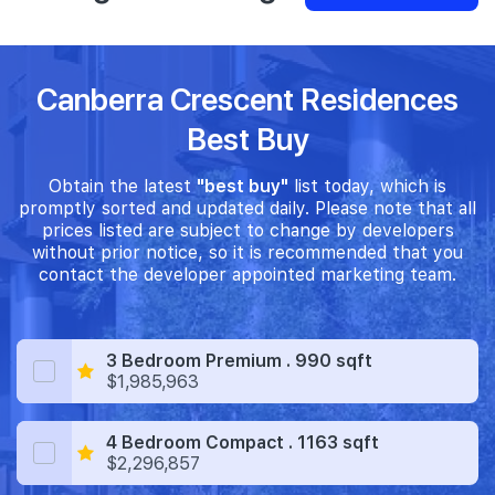
Canberra Crescent Residences
Best Buy
Obtain the latest
"best buy"
list today, which is
promptly sorted and updated daily. Please note that all
prices listed are subject to change by developers
without prior notice, so it is recommended that you
contact the developer appointed marketing team.
3 Bedroom Premium . 990 sqft
$1,985,963
4 Bedroom Compact . 1163 sqft
$2,296,857