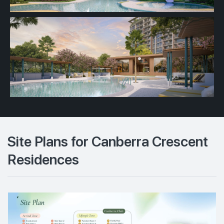
Site Plans for Canberra Crescent
Residences