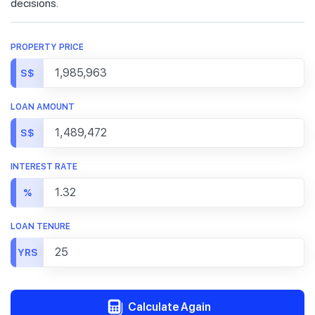
decisions.
PROPERTY PRICE
S$
LOAN AMOUNT
S$
INTEREST RATE
%
LOAN TENURE
YRS
Calculate Again