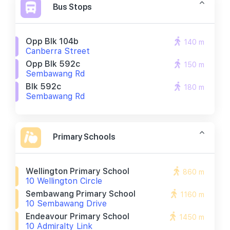
Bus Stops
Opp Blk 104b
140 m
Canberra Street
Opp Blk 592c
150 m
Sembawang Rd
Blk 592c
180 m
Sembawang Rd
Primary Schools
Wellington Primary School
860 m
10 Wellington Circle
Sembawang Primary School
1160 m
10 Sembawang Drive
Endeavour Primary School
1450 m
10 Admiralty Link