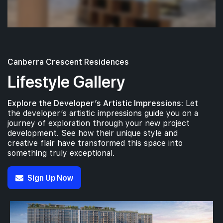
Canberra Crescent Residences
Lifestyle Gallery
Explore the Developer’s Artistic Impressions:
Let
the developer’s artistic impressions guide you on a
journey of exploration through your new project
development. See how their unique style and
creative flair have transformed this space into
something truly exceptional.
Sign Up Now