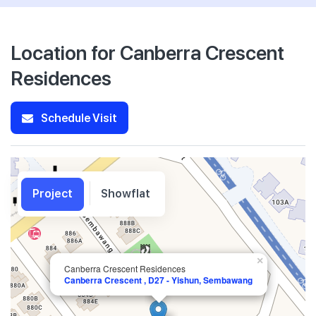
Location for Canberra Crescent
Residences
Schedule Visit
Project
Showflat
×
Canberra Crescent Residences
Canberra Crescent , D27 - Yishun, Sembawang