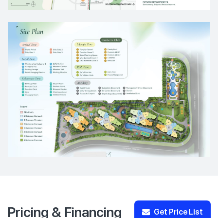
Pricing & Financing
Get Price List