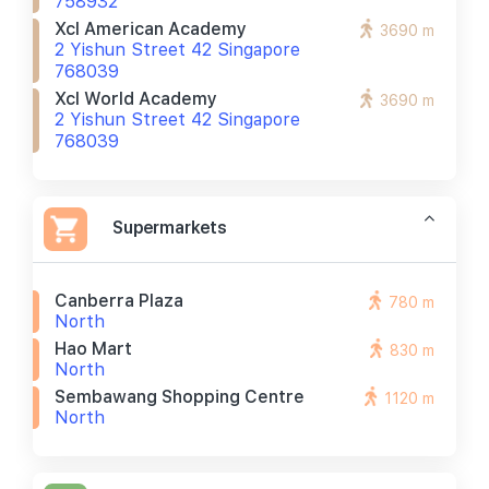
758932
Xcl American Academy
3690 m
2 Yishun Street 42 Singapore
768039
Xcl World Academy
3690 m
2 Yishun Street 42 Singapore
768039
Supermarkets
Canberra Plaza
780 m
North
Hao Mart
830 m
North
Sembawang Shopping Centre
1120 m
North