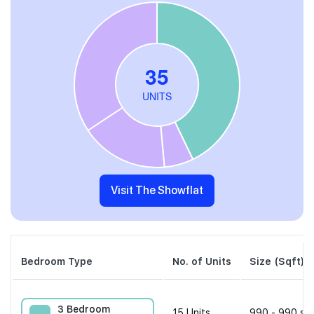
Visit The Showflat
Bedroom Type
No. of Units
Size (Sqft)
3 Bedroom
15
Units
990 - 990 sqf