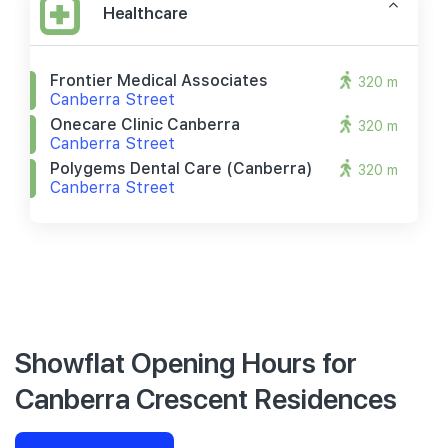
Healthcare
Frontier Medical Associates
320 m
Canberra Street
Onecare Clinic Canberra
320 m
Canberra Street
Polygems Dental Care (canberra)
320 m
Canberra Street
Showflat Opening Hours for
Canberra Crescent Residences