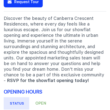
Request Tour
Discover the beauty of Canberra Crescent
Residences, where every day feels like a
luxurious escape. Join us for our showflat
opening and experience the ultimate in urban
living. Immerse yourself in the serene
surroundings and stunning architecture, and
explore the spacious and thoughtfully designed
units. Our appointed marketing sales team will
be on hand to answer your questions and help
you find your dream home. Don't miss your
chance to be a part of this exclusive community
-
RSVP for the showflat opening today!
OPENING HOURS
OPEN
STATUS