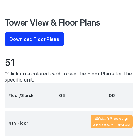
Tower View & Floor Plans
Download Floor Plans
51
*Click on a colored card to see the
Floor Plans
for the
specific unit.
Floor/Stack
03
06
#04-06
990 sqft
4th Floor
3 BEDROOM PREMIUM