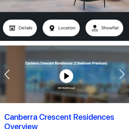
Details
Location
Showflat
Canberra Crescent Residences
Overview