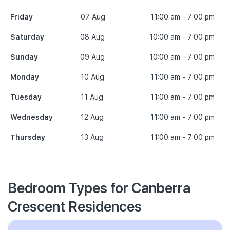
Friday
07 Aug
11:00 am - 7:00 pm
Saturday
08 Aug
10:00 am - 7:00 pm
Sunday
09 Aug
10:00 am - 7:00 pm
Monday
10 Aug
11:00 am - 7:00 pm
Tuesday
11 Aug
11:00 am - 7:00 pm
Wednesday
12 Aug
11:00 am - 7:00 pm
Thursday
13 Aug
11:00 am - 7:00 pm
Bedroom Types for Canberra
Crescent Residences