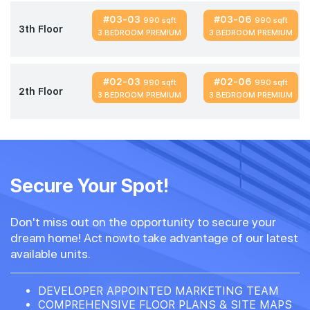
#03-03
#03-06
990 sqft
990 sqft
3th Floor
3 BEDROOM PREMIUM
3 BEDROOM PREMIUM
#02-03
#02-06
990 sqft
990 sqft
2th Floor
3 BEDROOM PREMIUM
3 BEDROOM PREMIUM
Secure Your Spot!
Don't miss out on the opportunity to secure your
dream home! Act nowto take advantage of our latest
available units.
DEVELOPER APPOINTED MARKETING TEAM
COMPREHENSIVE FLOOR PLANS & SITE MAPS