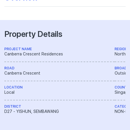
Property Details
PROJECT NAME
REGION
Canberra Crescent Residences
North R
ROAD
BROAD 
Canberra Crescent
Outside
LOCATION
COUNTR
Local
Singapo
DISTRICT
CATEGO
D27 - YISHUN, SEMBAWANG
NON-LA