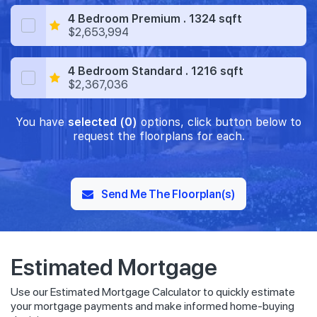
4 Bedroom Premium . 1324 sqft
$2,653,994
4 Bedroom Standard . 1216 sqft
$2,367,036
You have
selected (0)
options, click button below to
request the floorplans for each.
Send Me The Floorplan(s)
Estimated Mortgage
Use our Estimated Mortgage Calculator to quickly estimate
your mortgage payments and make informed home-buying