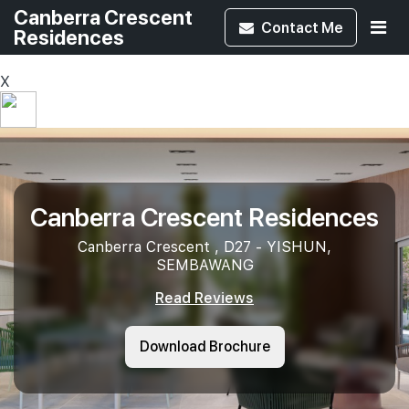
Canberra Crescent
Contact
Me
Residences
X
Canberra Crescent Residences
Canberra Crescent , D27 - YISHUN,
SEMBAWANG
Read Reviews
Download Brochure