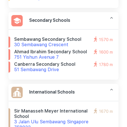
Secondary Schools
Sembawang Secondary School
1570 m
30 Sembawang Crescent
Ahmad Ibrahim Secondary School
1600 m
751 Yishun Avenue 7
Canberra Secondary School
1780 m
51 Sembawang Drive
International Schools
Sir Manasseh Meyer International
1670 m
School
3 Jalan Ulu Sembawang Singapore