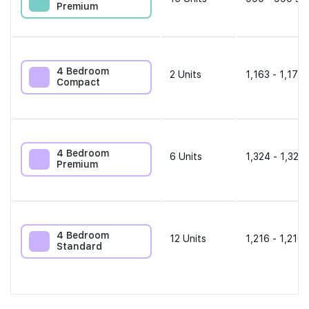
Premium
4 Bedroom
2
Units
1,163 - 1,173 
Compact
4 Bedroom
6
Units
1,324 - 1,324 
Premium
4 Bedroom
12
Units
1,216 - 1,216 
Standard