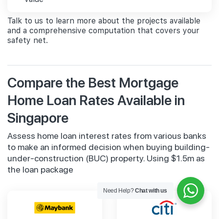
Talk to us to learn more about the projects available
and a comprehensive computation that covers your
safety net.
Compare the Best Mortgage
Home Loan Rates Available in
Singapore
Assess home loan interest rates from various banks
to make an informed decision when buying building-
under-construction (BUC) property. Using $1.5m as
the loan package
Need Help?
Chat with us