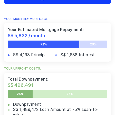
YOUR MONTHLY MORTGAGE:
Your Estimated Mortgage Repayment:
S$ 5,832 / month
72%
28%
S$ 4,193 Principal
S$ 1,638 Interest
YOUR UPFRONT COSTS:
Total Downpayment:
S$ 496,491
25%
75%
Downpayment
S$ 1,489,472 Loan Amount at 75% Loan-to-
value