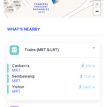
+
−
WHAT'S NEARBY
Trains (MRT & LRT)
Canberra
810 m
MRT
Sembawang
1120 m
MRT
Yishun
2400 m
MRT