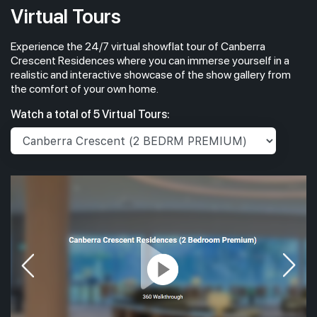
Virtual Tours
Experience the 24/7 virtual showflat tour of Canberra
Crescent Residences where you can immerse yourself in a
realistic and interactive showcase of the show gallery from
the comfort of your own home.
Watch a total of 5 Virtual Tours: