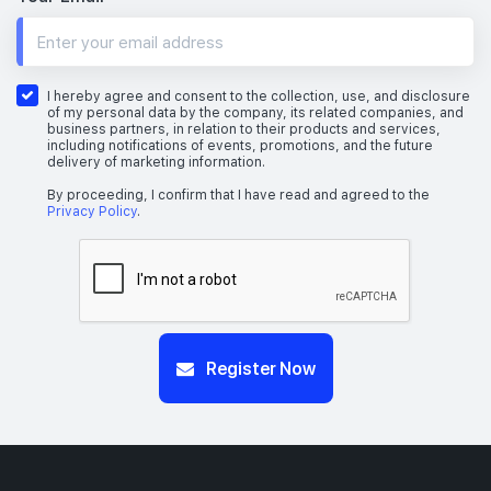
I hereby agree and consent to the collection, use, and disclosure
of my personal data by the company, its related companies, and
business partners, in relation to their products and services,
including notifications of events, promotions, and the future
delivery of marketing information.
By proceeding, I confirm that I have read and agreed to the
Privacy Policy
.
Register Now