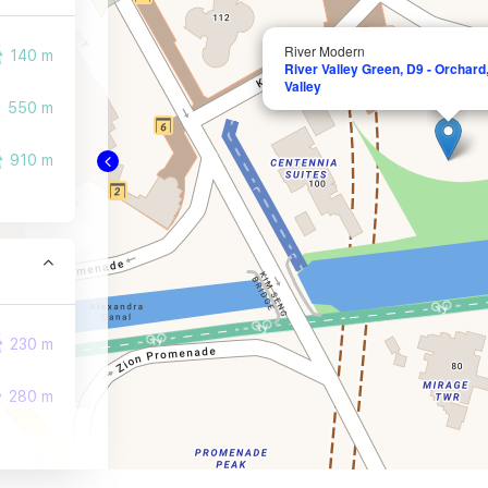
River Modern
140 m
River Valley Green, D9 - Orchard, 
Valley
550 m
910 m
230 m
280 m
310 m