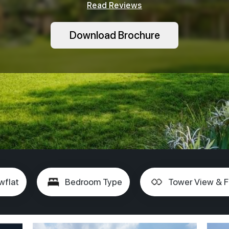
Read Reviews
Download Brochure
wflat
Bedroom Type
Tower View & F