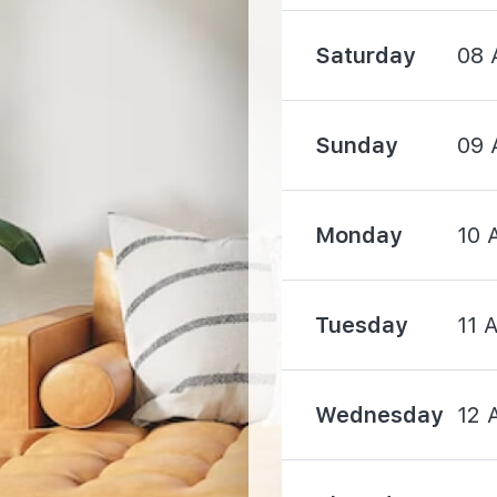
Saturday
08 
1920 m
Sunday
09 
Monday
10 
1600 m
Tuesday
11 
1620 m
1750 m
Wednesday
12 