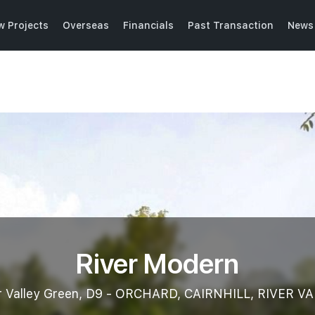
w Projects
Overseas
Financials
Past Transaction
News 
River Modern
r Valley Green, D9 - ORCHARD, CAIRNHILL, RIVER V