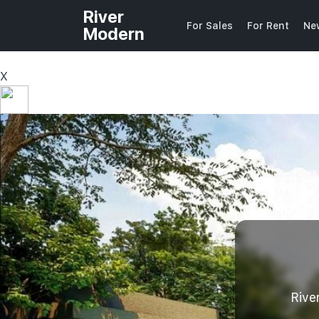
River
For Sales
For Rent
Ne
Modern
X
Rive