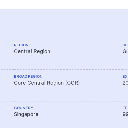
REGION
DE
Central Region
Gu
BROAD REGION
EX
Core Central Region (CCR)
2
COUNTRY
TE
Singapore
9