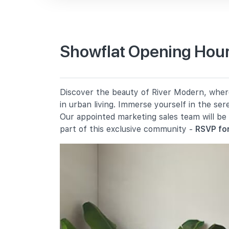
Primary Schools
Showflat Opening Hour
River Valley Primary School
2 River Valley Green
Alexandra Primary School
Discover the beauty of River Modern, where 
2a Prince Charles Crescent
in urban living. Immerse yourself in the se
Zhangde Primary School
Our appointed marketing sales team will be
51 Jalan Membina
part of this exclusive community -
RSVP for
Secondary Schools
Gan Eng Seng School
1 Henderson Road
School Of The Arts, Singapore