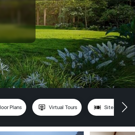
loor Plans
Virtual Tours
Site Plan