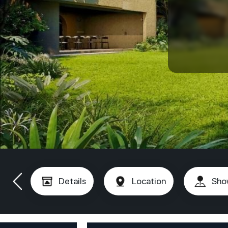
Details
Location
Sho