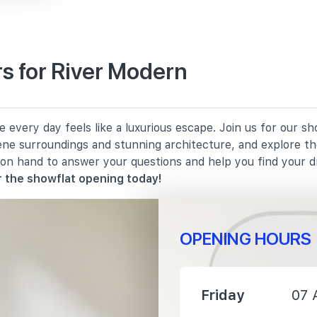
s for River Modern
160 m
every day feels like a luxurious escape. Join us for our s
1210 m
rene surroundings and stunning architecture, and explore th
 on hand to answer your questions and help you find your 
1400 m
 the showflat opening today!
OPENING HOURS
1320 m
Friday
07 
1680 m