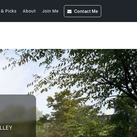
Contact
Me
& Picks
About
Join Me
ALLEY