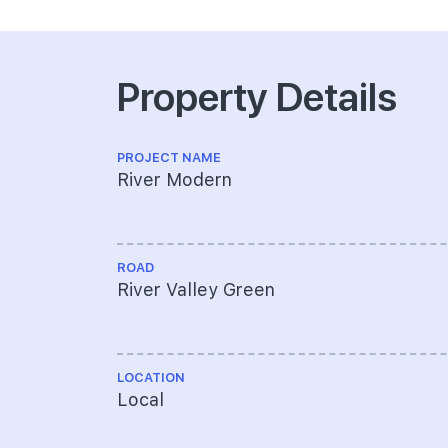
Property Details
PROJECT NAME
River Modern
ROAD
River Valley Green
LOCATION
Local