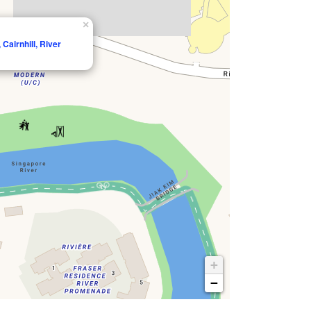
×
Cairnhill, River
+
−