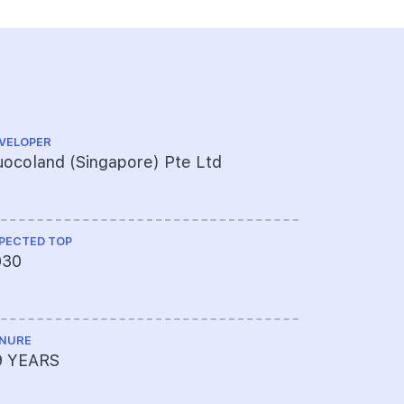
VELOPER
PROJECT A
ocoland (Singapore) Pte Ltd
451-314-
PECTED TOP
LAND SIZE A
030
126326
NURE
MUKIM LOT 
9 YEARS
01688W, T