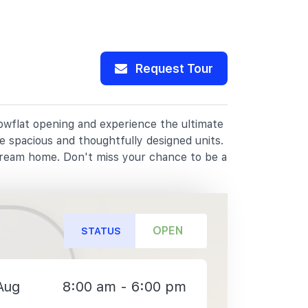
Request Tour
howflat opening and experience the ultimate
e spacious and thoughtfully designed units.
dream home. Don't miss your chance to be a
OPEN
STATUS
Aug
8:00 am - 6:00 pm