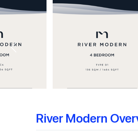
River Modern Over