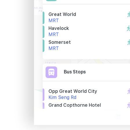
Great World
MRT
Havelock
MRT
Somerset
MRT
Bus Stops
Opp Great World City
Kim Seng Rd
Grand Copthorne Hotel
Kim Seng Rd
Opp St. Thomas Wk
River Valley Rd