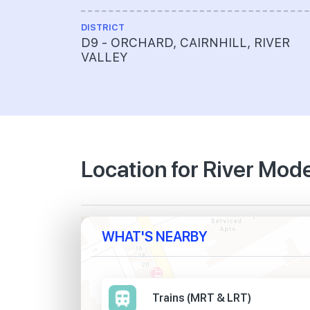
DISTRICT
D9 - ORCHARD, CAIRNHILL, RIVER
VALLEY
Location for River Mod
WHAT'S NEARBY
Trains (MRT & LRT)