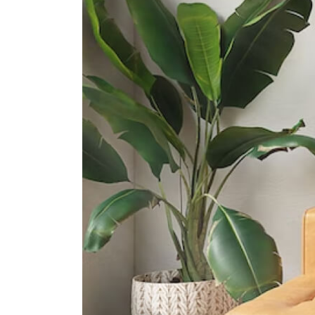
1 Zubir Said Drive
Crescent Girls' School
357 Tanglin Road
International Schools
Dynamics International School
583 Orchard Road #13-02/03
Forum The Shopping Mall
Singapore 238884
Furen International School
8 Claymore Hill Singapore 229572
Etonhouse International School
(orchard)
10 Tanglin Rd #01-01 Singapore
247908