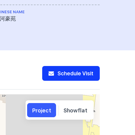
INESE NAME
TOTAL NO U
河豪苑
455
Schedule Visit
Project
Showflat