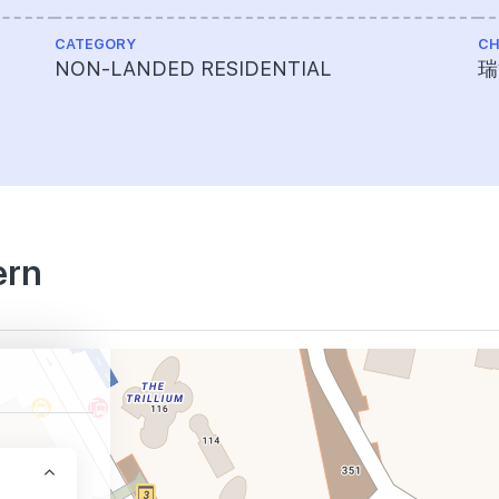
CATEGORY
CH
NON-LANDED RESIDENTIAL
瑞
ern