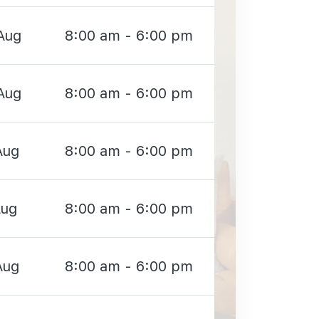
Aug
8:00 am - 6:00 pm
Aug
8:00 am - 6:00 pm
Aug
8:00 am - 6:00 pm
Aug
8:00 am - 6:00 pm
Aug
8:00 am - 6:00 pm