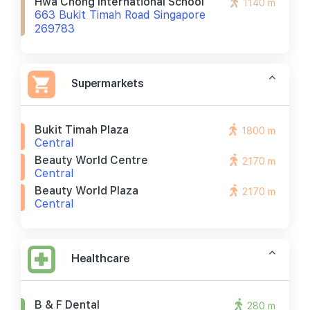
Hwa Chong International School
1140 m
663 Bukit Timah Road Singapore
269783
Supermarkets
Bukit Timah Plaza
1800 m
Central
Beauty World Centre
2170 m
Central
Beauty World Plaza
2170 m
Central
Healthcare
B & F Dental
280 m