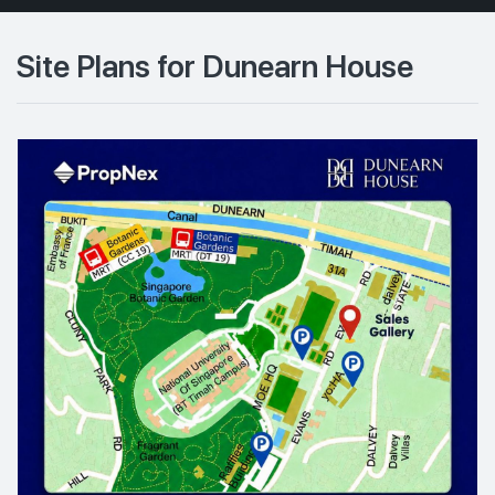
Site Plans for Dunearn House