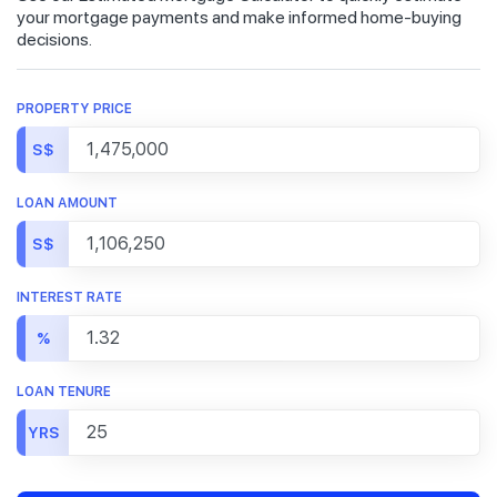
your mortgage payments and make informed home-buying
decisions.
PROPERTY PRICE
S$
LOAN AMOUNT
S$
INTEREST RATE
%
LOAN TENURE
YRS