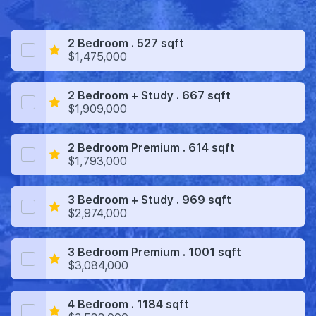
2 Bedroom . 527 sqft
$1,475,000
2 Bedroom + Study . 667 sqft
$1,909,000
2 Bedroom Premium . 614 sqft
$1,793,000
3 Bedroom + Study . 969 sqft
$2,974,000
3 Bedroom Premium . 1001 sqft
$3,084,000
4 Bedroom . 1184 sqft