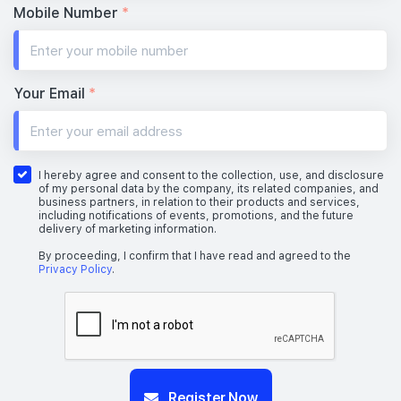
Mobile Number
*
Your Email
*
I hereby agree and consent to the collection, use, and disclosure
of my personal data by the company, its related companies, and
business partners, in relation to their products and services,
including notifications of events, promotions, and the future
delivery of marketing information.
By proceeding, I confirm that I have read and agreed to the
Privacy Policy
.
Register Now