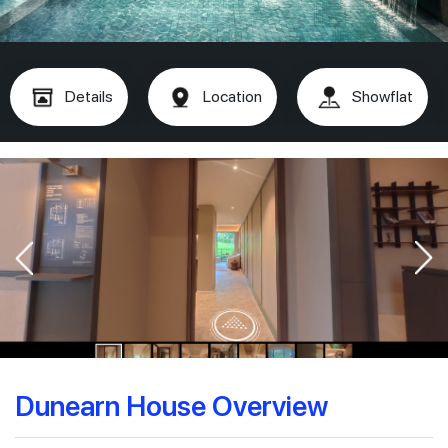
Details
Location
Showflat
Dunearn House Overview