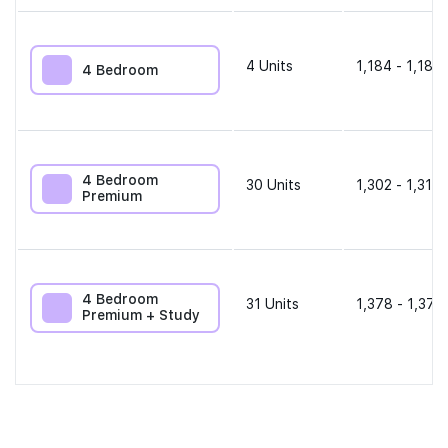
4
Units
1,184 - 1,184 
4 Bedroom
4 Bedroom
30
Units
1,302 - 1,313 
Premium
4 Bedroom
31
Units
1,378 - 1,378
Premium + Study