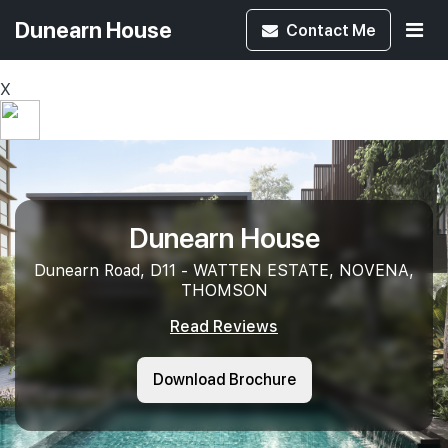
Dunearn House
Contact
Me
X
Dunearn House
Dunearn Road, D11 - WATTEN ESTATE, NOVENA,
THOMSON
Read Reviews
Download Brochure