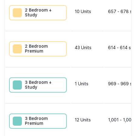
2 Bedroom +
10
Units
657 - 678 sqf
Study
2 Bedroom
43
Units
614 - 614 sqf
Premium
3 Bedroom +
1
Units
969 - 969 sqf
Study
3 Bedroom
12
Units
1,001 - 1,001 
Premium