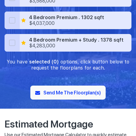
$3,588,000
4 Bedroom Premium . 1302 sqft
$4,037,000
4 Bedroom Premium + Study . 1378 sqft
$4,283,000
You have
selected (0)
options, click button below to
request the floorplans for each.
Send Me The Floorplan(s)
Estimated Mortgage
Use our Estimated Mortgage Calculator to quickly estimate