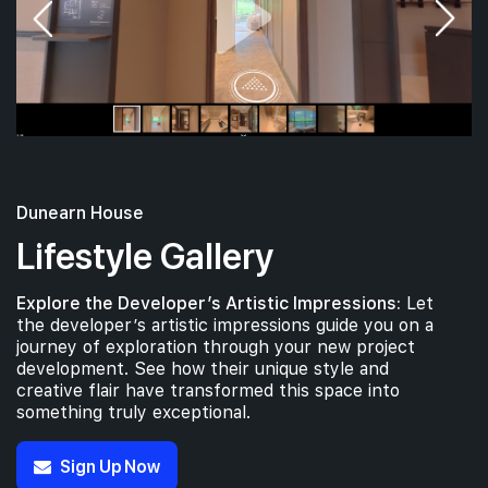
Dunearn House
Lifestyle Gallery
Explore the Developer’s Artistic Impressions:
Let
the developer’s artistic impressions guide you on a
journey of exploration through your new project
development. See how their unique style and
creative flair have transformed this space into
something truly exceptional.
Sign Up Now