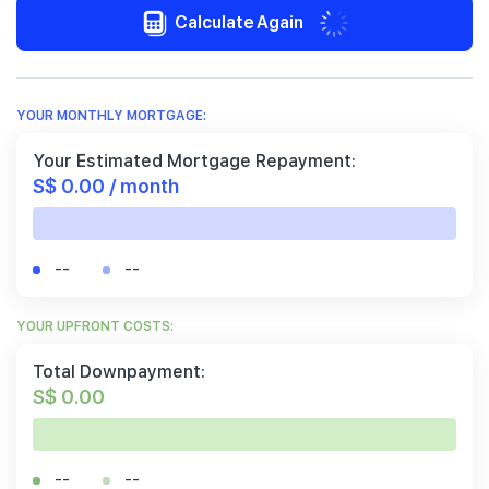
Calculate Again
YOUR MONTHLY MORTGAGE:
Your Estimated Mortgage Repayment:
S$ 0.00 / month
--
--
YOUR UPFRONT COSTS:
Total Downpayment:
S$ 0.00
--
--