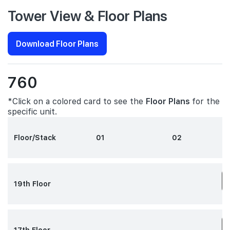
Tower View & Floor Plans
Download Floor Plans
760
*Click on a colored card to see the
Floor Plans
for the
specific unit.
Floor/Stack
01
02
19th Floor
3