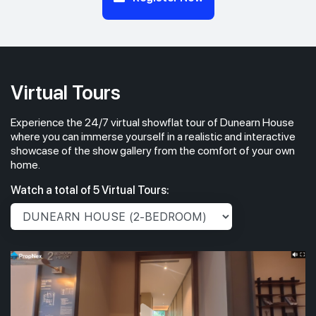
Virtual Tours
Experience the 24/7 virtual showflat tour of Dunearn House
where you can immerse yourself in a realistic and interactive
showcase of the show gallery from the comfort of your own
home.
Watch a total of 5 Virtual Tours: