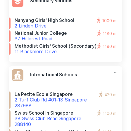
Secondary Schools
Nanyang Girls' High School
1000 m
2 Linden Drive
National Junior College
1180 m
37 Hillcrest Road
Methodist Girls' School (secondary)
1190 m
11 Blackmore Drive
International Schools
La Petite Ecole Singapore
420 m
2 Turf Club Rd #01-13 Singapore
287988
Swiss School In Singapore
1100 m
38 Swiss Club Road Singapore
288140