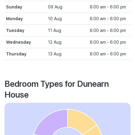
Sunday
09 Aug
8:00 am - 6:00 pm
Monday
10 Aug
8:00 am - 6:00 pm
Tuesday
11 Aug
8:00 am - 6:00 pm
Wednesday
12 Aug
8:00 am - 6:00 pm
Thursday
13 Aug
8:00 am - 6:00 pm
Bedroom Types for Dunearn
House