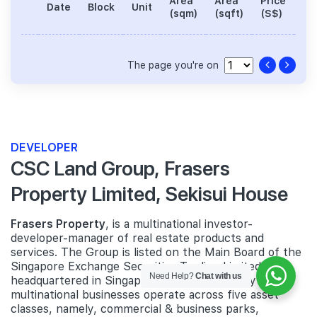
Area
Area
Price
No
Date
Block
Unit
(sqm)
(sqft)
(S$)
Be
The page you're on
DEVELOPER
CSC Land Group, Frasers
Property Limited, Sekisui House
Frasers Property
, is a multinational investor-
developer-manager of real estate products and
services. The Group is listed on the Main Board of the
Singapore Exchange Securities Trading Limited and
Need Help?
Chat with us
headquartered in Singapore. Frasers Property's
multinational businesses operate across five asset
classes, namely, commercial & business parks,