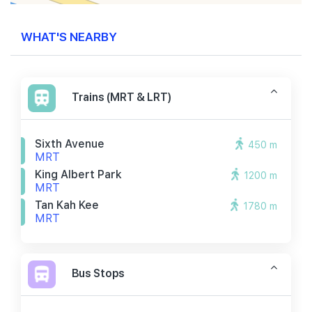
WHAT'S NEARBY
Trains (MRT & LRT)
Sixth Avenue
450 m
MRT
King Albert Park
1200 m
MRT
Tan Kah Kee
1780 m
MRT
Bus Stops