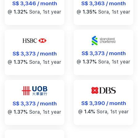
S$ 3,346 / month
S$ 3,363 / month
@
1.32%
Sora, 1st year
@
1.35%
Sora, 1st year
S$ 3,373 / month
S$ 3,373 / month
@
1.37%
Sora, 1st year
@
1.37%
Sora, 1st year
S$ 3,390 / month
S$ 3,373 / month
@
1.4%
Sora, 1st year
@
1.37%
Sora, 1st year