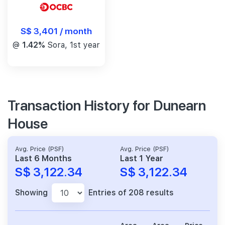
S$ 3,401 / month
@
1.42%
Sora, 1st year
Transaction History for Dunearn
House
Avg. Price (PSF)
Avg. Price (PSF)
Last 6 Months
Last 1 Year
S$ 3,122.34
S$ 3,122.34
Showing
Entries of 208 results