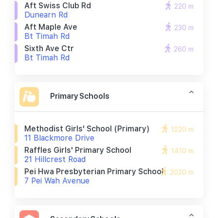
Aft Swiss Club Rd
220 m
Dunearn Rd
Aft Maple Ave
230 m
Bt Timah Rd
Sixth Ave Ctr
260 m
Bt Timah Rd
Primary Schools
Methodist Girls' School (primary)
1220 m
11 Blackmore Drive
Raffles Girls' Primary School
1410 m
21 Hillcrest Road
Pei Hwa Presbyterian Primary School
2020 m
7 Pei Wah Avenue