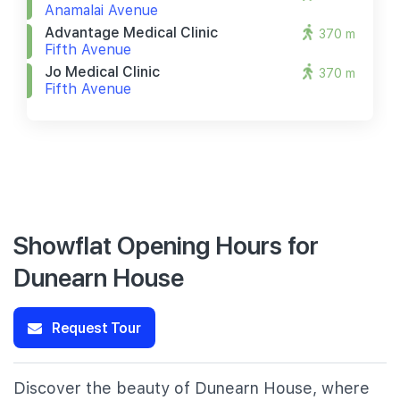
Anamalai Avenue
Advantage Medical Clinic
370 m
Fifth Avenue
Jo Medical Clinic
370 m
Fifth Avenue
Showflat Opening Hours for
Dunearn House
Request Tour
Discover the beauty of Dunearn House, where