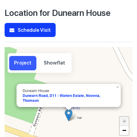
Location for Dunearn House
Schedule Visit
Project
Showflat
×
Dunearn House
Dunearn Road, D11 - Watten Estate, Novena,
Thomson
+
−