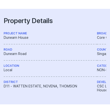
Property Details
PROJECT NAME
BROAD 
Dunearn House
Core Ce
ROAD
COUNTR
Dunearn Road
Singapo
LOCATION
CATEGO
Local
NON-LA
DISTRICT
DEVELO
D11 - WATTEN ESTATE, NOVENA, THOMSON
CSC Lan
House