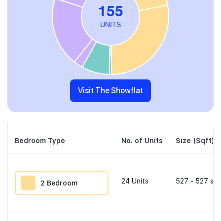
Visit The Showflat
Bedroom Type
No. of Units
Size (Sqft)
24
Units
527 - 527 sqf
2 Bedroom