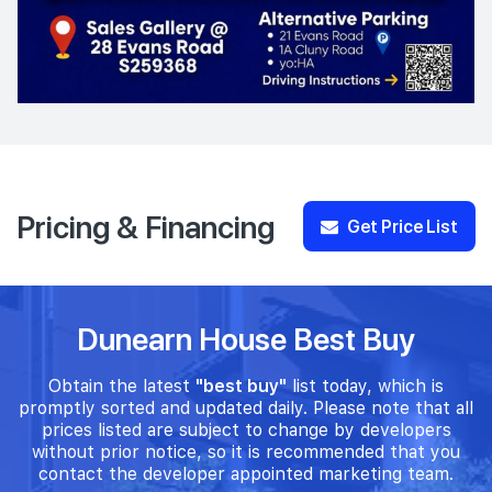
Pricing & Financing
Get Price List
Dunearn House Best Buy
Obtain the latest
"best buy"
list today, which is
promptly sorted and updated daily. Please note that all
prices listed are subject to change by developers
without prior notice, so it is recommended that you
contact the developer appointed marketing team.