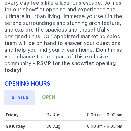
every day feels like a luxurious escape. Join us
for our showflat opening and experience the
ultimate in urban living. Immerse yourself in the
serene surroundings and stunning architecture,
and explore the spacious and thoughtfully
designed units. Our appointed marketing sales
team will be on hand to answer your questions
and help you find your dream home. Don't miss
your chance to be a part of this exclusive
community -
RSVP for the showflat opening
today!
OPENING HOURS
OPEN
STATUS
Friday
07 Aug
8:00 am - 6:00 pm
Saturday
08 Aug
8:00 am - 6:00 pm