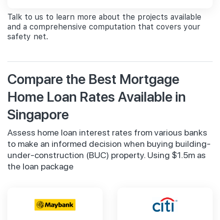
Talk to us to learn more about the projects available
and a comprehensive computation that covers your
safety net.
Compare the Best Mortgage
Home Loan Rates Available in
Singapore
Assess home loan interest rates from various banks
to make an informed decision when buying building-
under-construction (BUC) property. Using $1.5m as
the loan package