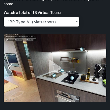
home.
Watch a total of 18 Virtual Tours: