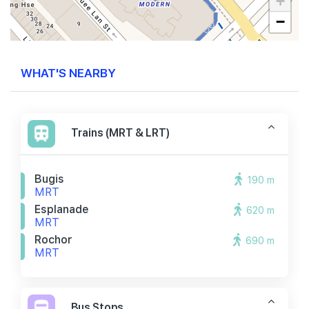
+
−
WHAT'S NEARBY
Trains (MRT & LRT)
Bugis
190 m
MRT
Esplanade
620 m
MRT
Rochor
690 m
MRT
Bus Stops