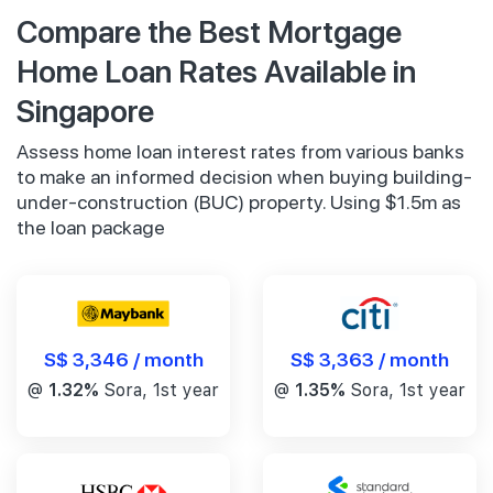
Compare the Best Mortgage
Home Loan Rates Available in
Singapore
Assess home loan interest rates from various banks
to make an informed decision when buying building-
under-construction (BUC) property. Using $1.5m as
the loan package
S$ 3,346 / month
S$ 3,363 / month
@
1.32%
Sora, 1st year
@
1.35%
Sora, 1st year