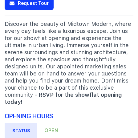
Request Tour
Discover the beauty of Midtown Modern, where
every day feels like a luxurious escape. Join us
for our showflat opening and experience the
ultimate in urban living. Immerse yourself in the
serene surroundings and stunning architecture,
and explore the spacious and thoughtfully
designed units. Our appointed marketing sales
team will be on hand to answer your questions
and help you find your dream home. Don't miss
your chance to be a part of this exclusive
community -
RSVP for the showflat opening
today!
OPENING HOURS
OPEN
STATUS