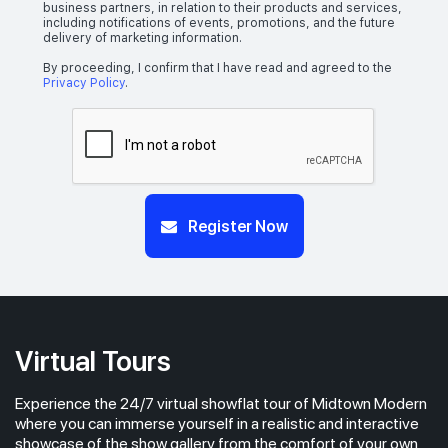
business partners, in relation to their products and services,
including notifications of events, promotions, and the future
delivery of marketing information.
By proceeding, I confirm that I have read and agreed to the
Privacy Policy
.
Register Now
Virtual Tours
Experience the 24/7 virtual showflat tour of Midtown Modern
where you can immerse yourself in a realistic and interactive
showcase of the show gallery from the comfort of your own