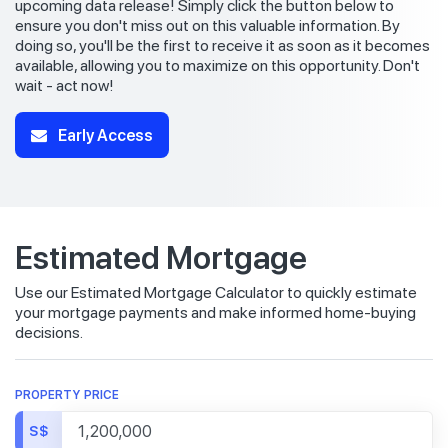
upcoming data release! Simply click the button below to
ensure you don't miss out on this valuable information. By
doing so, you'll be the first to receive it as soon as it becomes
available, allowing you to maximize on this opportunity. Don't
wait - act now!
Early Access
Estimated Mortgage
Use our Estimated Mortgage Calculator to quickly estimate
your mortgage payments and make informed home-buying
decisions.
PROPERTY PRICE
S$