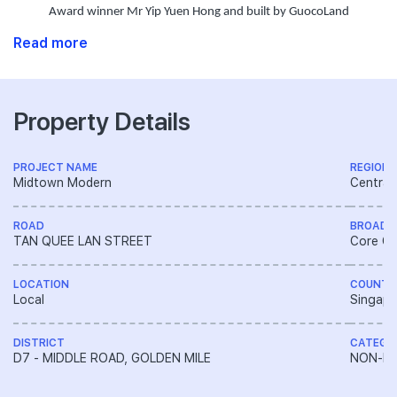
Award winner Mr Yip Yuen Hong and built by GuocoLand
Read more
Property Details
PROJECT NAME
REGION
Midtown Modern
Central
ROAD
BROAD 
TAN QUEE LAN STREET
Core Ce
LOCATION
COUNTR
Local
Singapo
DISTRICT
CATEGO
D7 - MIDDLE ROAD, GOLDEN MILE
NON-LA