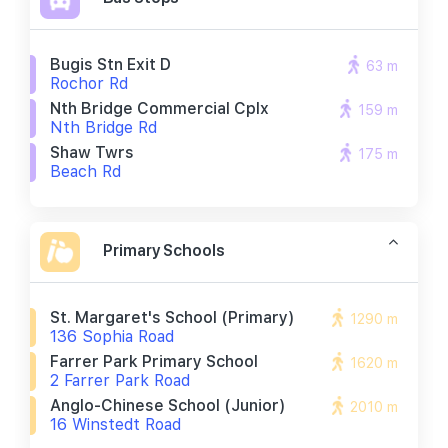
Bugis Stn Exit D
63 m
Rochor Rd
Nth Bridge Commercial Cplx
159 m
Nth Bridge Rd
Shaw Twrs
175 m
Beach Rd
Primary Schools
St. Margaret's School (primary)
1290 m
136 Sophia Road
Farrer Park Primary School
1620 m
2 Farrer Park Road
Anglo-Chinese School (junior)
2010 m
16 Winstedt Road