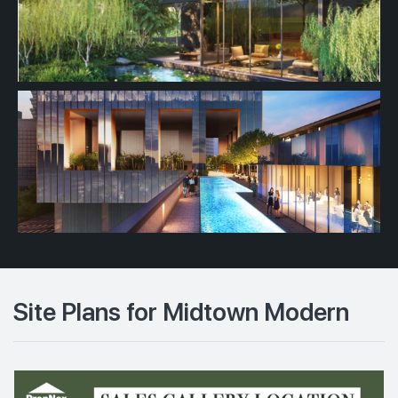
Site Plans for Midtown Modern