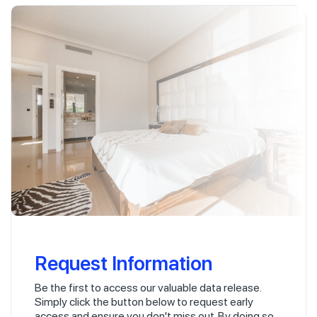
Request Information
Be the first to access our valuable data release.
Simply click the button below to request early
access and ensure you don't miss out. By doing so,