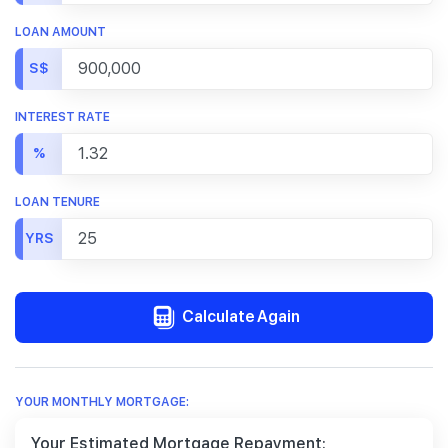
LOAN AMOUNT
S$
INTEREST RATE
%
LOAN TENURE
YRS
Calculate Again
YOUR MONTHLY MORTGAGE:
Your Estimated Mortgage Repayment: