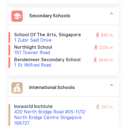
Secondary Schools
School Of The Arts, Singapore
890 m
1 Zubir Said Drive
Northlight School
2230 m
151 Towner Road
Bendemeer Secondary School
2840 m
1 St Wilfred Road
International Schools
Insworld Institute
280 m
420 North Bridge Road #05-11/12
North Bridge Centre Singapore
188727