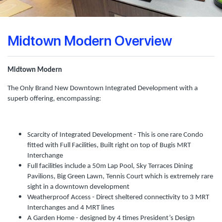
Midtown Modern Overview
Midtown Modern
The Only Brand New Downtown Integrated Development with a
superb offering, encompassing:
Scarcity of Integrated Development - This is one rare Condo
fitted with Full Facilities, Built right on top of Bugis MRT
Interchange
Full facilities include a 50m Lap Pool, Sky Terraces Dining
Pavilions, Big Green Lawn, Tennis Court which is extremely rare
sight in a downtown development
Weatherproof Access - Direct sheltered connectivity to 3 MRT
Interchanges and 4 MRT lines
A Garden Home - designed by 4 times President’s Design