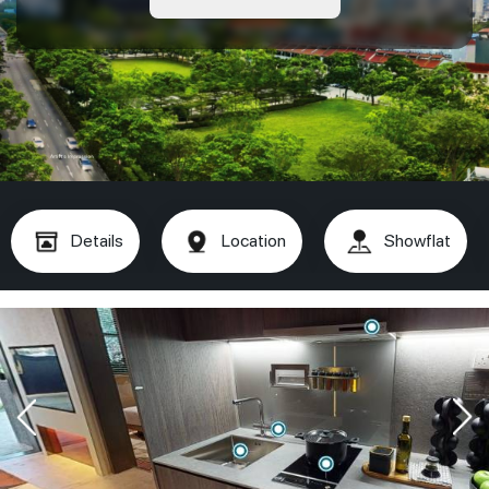
Details
Location
Showflat