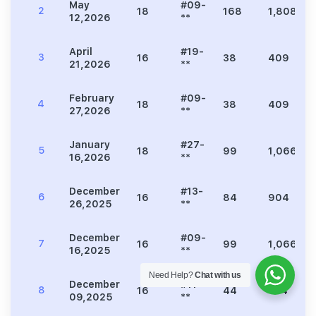
May
#09-
2
18
168
1,808
12,2026
**
April
#19-
3
16
38
409
21,2026
**
February
#09-
4
18
38
409
27,2026
**
January
#27-
5
18
99
1,066
16,2026
**
December
#13-
6
16
84
904
26,2025
**
December
#09-
7
16
99
1,066
16,2025
**
Need Help?
Chat with us
December
#11-
8
16
44
474
09,2025
**