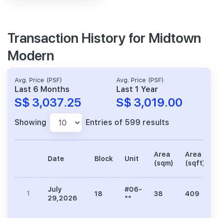
Transaction History for Midtown
Modern
Avg. Price (PSF)
Avg. Price (PSF)
Last 6 Months
Last 1 Year
S$ 3,037.25
S$ 3,019.00
Showing
Entries of 599 results
Area
Area
Date
Block
Unit
(sqm)
(sqft)
July
#06-
1
18
38
409
29,2026
**