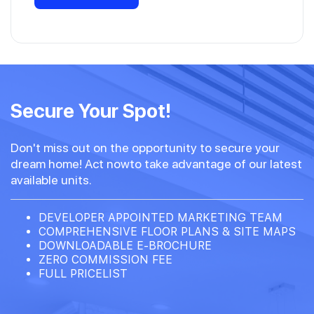
Secure Your Spot!
Don't miss out on the opportunity to secure your
dream home! Act nowto take advantage of our latest
available units.
DEVELOPER APPOINTED MARKETING TEAM
COMPREHENSIVE FLOOR PLANS & SITE MAPS
DOWNLOADABLE E-BROCHURE
ZERO COMMISSION FEE
FULL PRICELIST