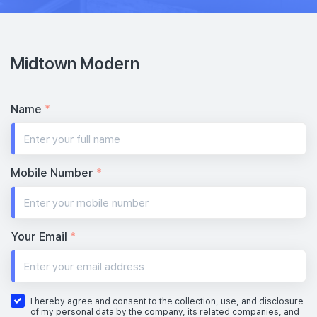
Midtown Modern
Name
*
Mobile Number
*
Your Email
*
I hereby agree and consent to the collection, use, and disclosure
of my personal data by the company, its related companies, and