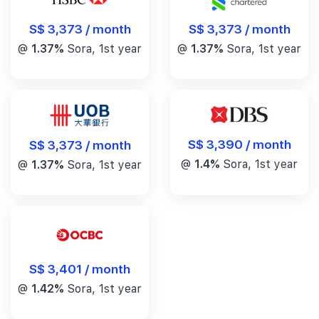
S$ 3,373 / month
S$ 3,373 / month
@
1.37%
Sora, 1st year
@
1.37%
Sora, 1st year
S$ 3,390 / month
S$ 3,373 / month
@
1.4%
Sora, 1st year
@
1.37%
Sora, 1st year
S$ 3,401 / month
@
1.42%
Sora, 1st year