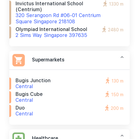
Invictus International School
1330 m
(centrium)
320 Serangoon Rd #06-01 Centrium
Square Singapore 218108
Olympiad International School
2480 m
2 Sims Way Singapore 397635
Supermarkets
Bugis Junction
130 m
Central
Bugis Cube
150 m
Central
Duo
200 m
Central
Healthcare