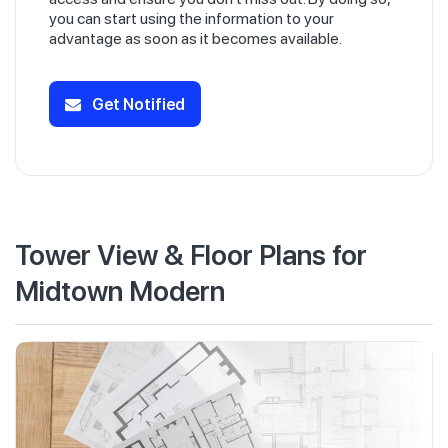
you can start using the information to your
advantage as soon as it becomes available.
Get Notified
Tower View & Floor Plans for
Midtown Modern