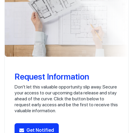
Request Information
Don't let this valuable opportunity slip away. Secure
your access to our upcoming data release and stay
ahead of the curve. Click the button below to
request early access and be the first to receive this
valuable information.
Get Notified