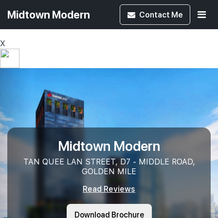
Midtown Modern
Contact
Me
X
Midtown Modern
TAN QUEE LAN STREET, D7 - MIDDLE ROAD,
GOLDEN MILE
Read Reviews
Download Brochure