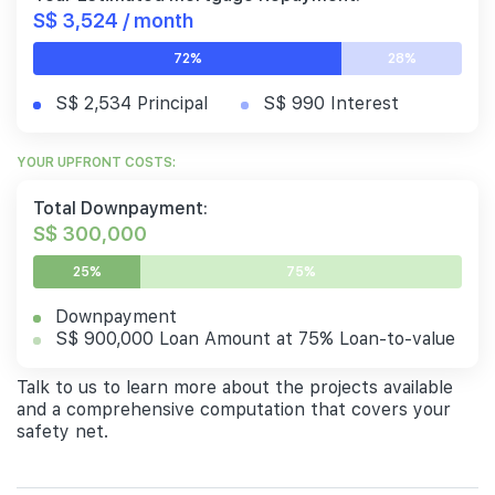
S$ 3,524 / month
72%
28%
S$ 2,534 Principal
S$ 990 Interest
YOUR UPFRONT COSTS:
Total Downpayment:
S$ 300,000
25%
75%
Downpayment
S$ 900,000 Loan Amount at 75% Loan-to-value
Talk to us to learn more about the projects available
and a comprehensive computation that covers your
safety net.