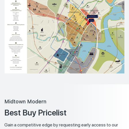
Midtown Modern
Best Buy Pricelist
Gain a competitive edge by requesting early access to our