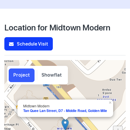
Location for Midtown Modern
Schedule Visit
Project
Showflat
×
Midtown Modern
Tan Quee Lan Street, D7 - Middle Road, Golden Mile