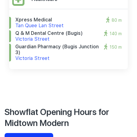
Xpress Medical
80 m
Tan Quee Lan Street
Q & M Dental Centre (bugis)
140 m
Victoria Street
Guardian Pharmacy (bugis Junction
150 m
3)
Victoria Street
Showflat Opening Hours for
Midtown Modern