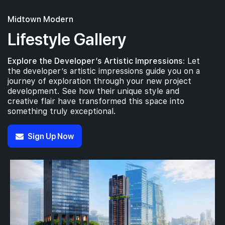
Midtown Modern
Lifestyle Gallery
Explore the Developer’s Artistic Impressions:
Let
the developer’s artistic impressions guide you on a
journey of exploration through your new project
development. See how their unique style and
creative flair have transformed this space into
something truly exceptional.
Sign Up Now