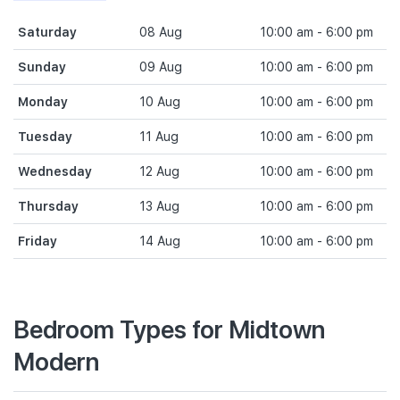
Saturday
08 Aug
10:00 am - 6:00 pm
Sunday
09 Aug
10:00 am - 6:00 pm
Monday
10 Aug
10:00 am - 6:00 pm
Tuesday
11 Aug
10:00 am - 6:00 pm
Wednesday
12 Aug
10:00 am - 6:00 pm
Thursday
13 Aug
10:00 am - 6:00 pm
Friday
14 Aug
10:00 am - 6:00 pm
Bedroom Types for Midtown
Modern